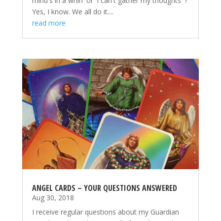
mind's in a whirl' or 'I can't gather my thoughts' ?
Yes, I know. We all do it....
read more
ANGEL CARDS – YOUR QUESTIONS ANSWERED
Aug 30, 2018
I receive regular questions about my Guardian