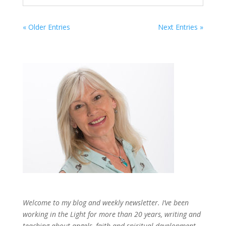
« Older Entries
Next Entries »
Welcome to my blog and weekly newsletter. I’ve been
working in the Light for more than 20 years, writing and
teaching about angels, faith and spiritual development,