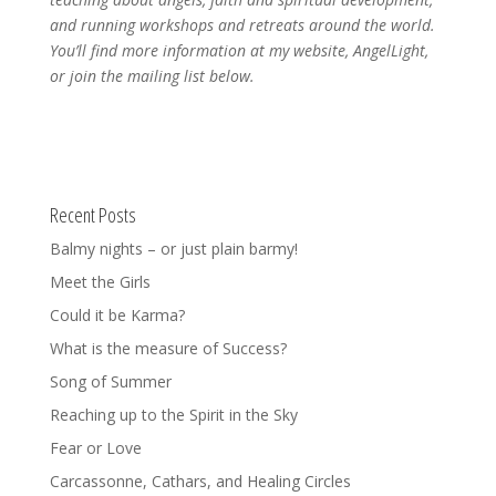
and running workshops and retreats around the world.
You’ll find more information at my website, AngelLight,
or join the mailing list below.
Recent Posts
Balmy nights – or just plain barmy!
Meet the Girls
Could it be Karma?
What is the measure of Success?
Song of Summer
Reaching up to the Spirit in the Sky
Fear or Love
Carcassonne, Cathars, and Healing Circles