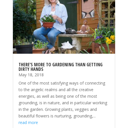
THERE’S MORE TO GARDENING THAN GETTING
DIRTY HANDS
May 18, 2018
One of the most satisfying ways of connecting
to the angelic realms and all the creative
energies, as well as being one of the most
grounding, is in nature, and in particular working
in the garden. Growing plants, veggies and
beautiful flowers is nurturing, grounding,...
read more