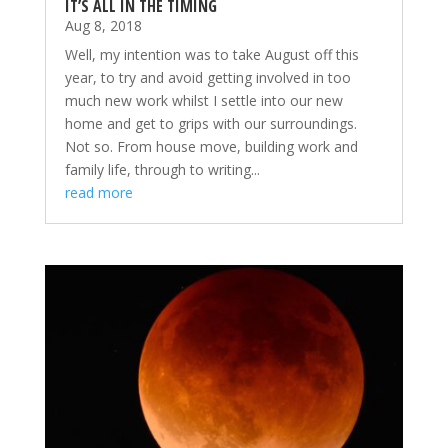
IT’S ALL IN THE TIMING
Aug 8, 2018
Well, my intention was to take August off this
year, to try and avoid getting involved in too
much new work whilst I settle into our new
home and get to grips with our surroundings.
Not so. From house move, building work and
family life, through to writing...
read more