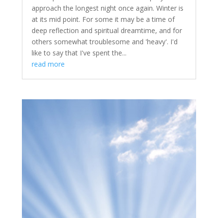
approach the longest night once again. Winter is
at its mid point. For some it may be a time of
deep reflection and spiritual dreamtime, and for
others somewhat troublesome and 'heavy'. I'd
like to say that I've spent the...
read more