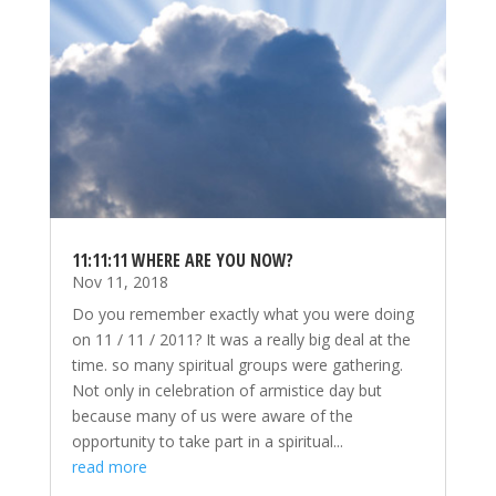
11:11:11 WHERE ARE YOU NOW?
Nov 11, 2018
Do you remember exactly what you were doing
on 11 / 11 / 2011? It was a really big deal at the
time. so many spiritual groups were gathering.
Not only in celebration of armistice day but
because many of us were aware of the
opportunity to take part in a spiritual...
read more