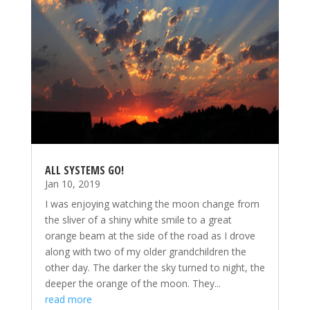
ALL SYSTEMS GO!
Jan 10, 2019
I was enjoying watching the moon change from
the sliver of a shiny white smile to a great
orange beam at the side of the road as I drove
along with two of my older grandchildren the
other day. The darker the sky turned to night, the
deeper the orange of the moon. They...
read more