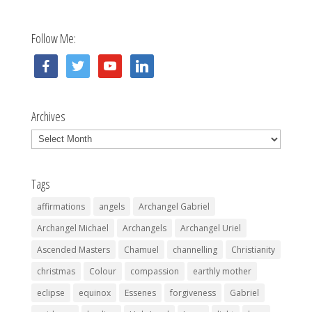
Follow Me:
facebook
twitter
youtube
linkedin
Archives
Archives
Tags
affirmations
angels
Archangel Gabriel
Archangel Michael
Archangels
Archangel Uriel
Ascended Masters
Chamuel
channelling
Christianity
christmas
Colour
compassion
earthly mother
eclipse
equinox
Essenes
forgiveness
Gabriel