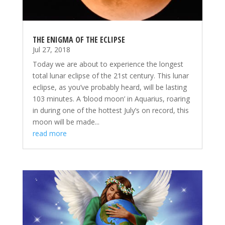
THE ENIGMA OF THE ECLIPSE
Jul 27, 2018
Today we are about to experience the longest
total lunar eclipse of the 21st century. This lunar
eclipse, as you’ve probably heard, will be lasting
103 minutes. A ‘blood moon’ in Aquarius, roaring
in during one of the hottest July’s on record, this
moon will be made...
read more