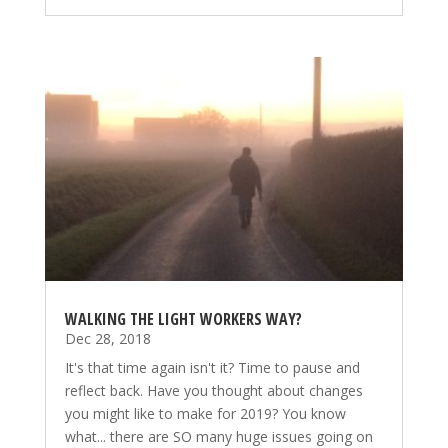
WALKING THE LIGHT WORKERS WAY?
Dec 28, 2018
It's that time again isn't it? Time to pause and
reflect back. Have you thought about changes
you might like to make for 2019? You know
what... there are SO many huge issues going on