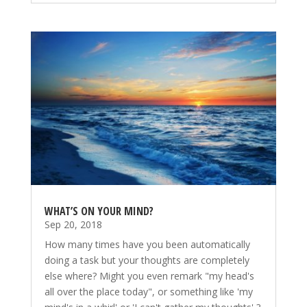
WHAT’S ON YOUR MIND?
Sep 20, 2018
How many times have you been automatically
doing a task but your thoughts are completely
else where? Might you even remark "my head's
all over the place today", or something like 'my