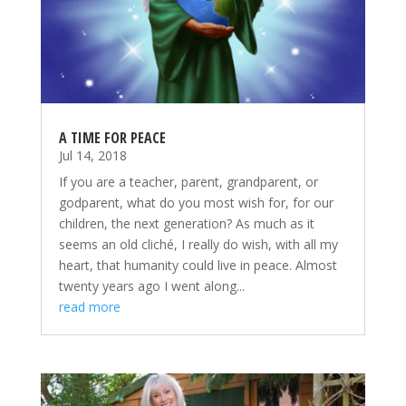
A TIME FOR PEACE
Jul 14, 2018
If you are a teacher, parent, grandparent, or
godparent, what do you most wish for, for our
children, the next generation? As much as it
seems an old cliché, I really do wish, with all my
heart, that humanity could live in peace. Almost
twenty years ago I went along...
read more