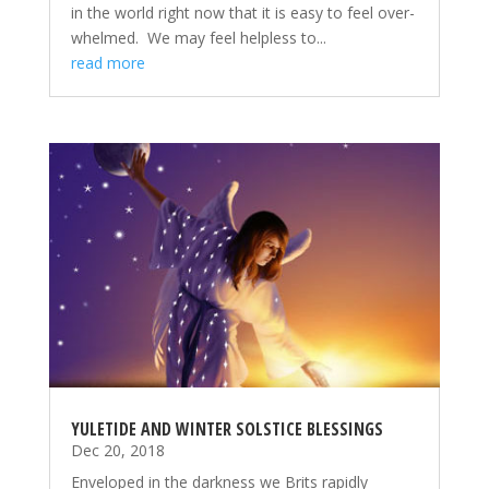
in the world right now that it is easy to feel over-
whelmed. We may feel helpless to...
read more
YULETIDE AND WINTER SOLSTICE BLESSINGS
Dec 20, 2018
Enveloped in the darkness we Brits rapidly