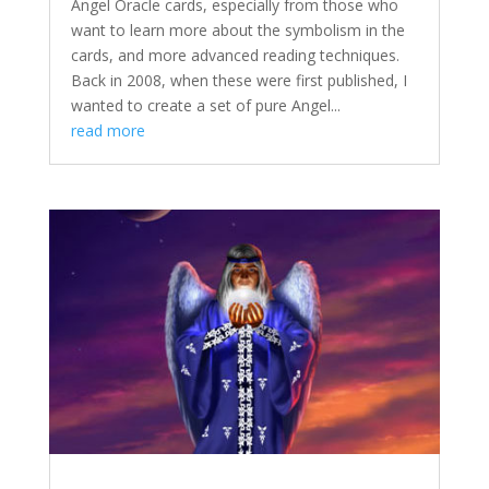
Angel Oracle cards, especially from those who
want to learn more about the symbolism in the
cards, and more advanced reading techniques.
Back in 2008, when these were first published, I
wanted to create a set of pure Angel...
read more