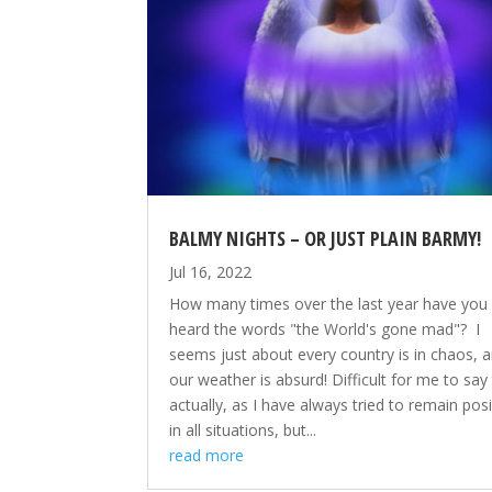
BALMY NIGHTS – OR JUST PLAIN BARMY!
Jul 16, 2022
How many times over the last year have you
heard the words "the World's gone mad"? I
seems just about every country is in chaos, 
our weather is absurd! Difficult for me to say
actually, as I have always tried to remain posi
in all situations, but...
read more