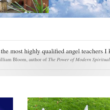
the most highly qualified angel teachers
lliam Bloom, author of
The Power of Modern Spiritual