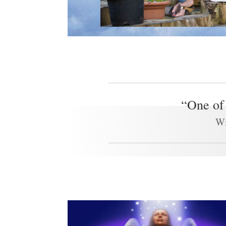
“One of 
Wi