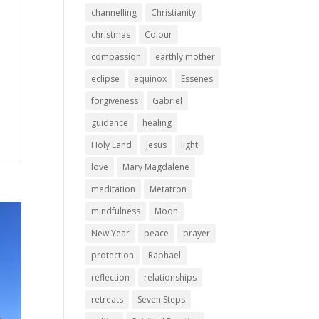
channelling
Christianity
christmas
Colour
compassion
earthly mother
eclipse
equinox
Essenes
forgiveness
Gabriel
guidance
healing
Holy Land
Jesus
light
love
Mary Magdalene
meditation
Metatron
mindfulness
Moon
New Year
peace
prayer
protection
Raphael
reflection
relationships
retreats
Seven Steps