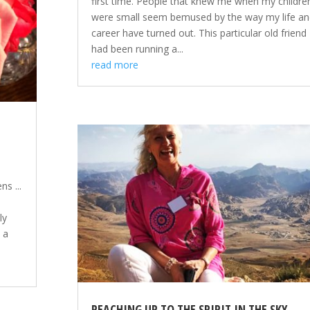
first time. People that knew me when my childre
were small seem bemused by the way my life an
career have turned out. This particular old friend
had been running a...
read more
s ...
ly
n a
REACHING UP TO THE SPIRIT IN THE SKY