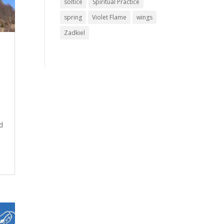
soltice
Spiritual Practice
spring
Violet Flame
wings
Zadkiel
d