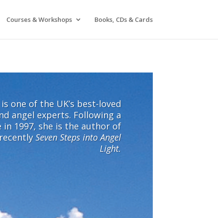
Courses & Workshops
Books, CDs & Cards
l is one of the UK’s best-loved
nd angel experts. Following a
 in 1997, she is the author of
 recently
Seven Steps into Angel
Light.