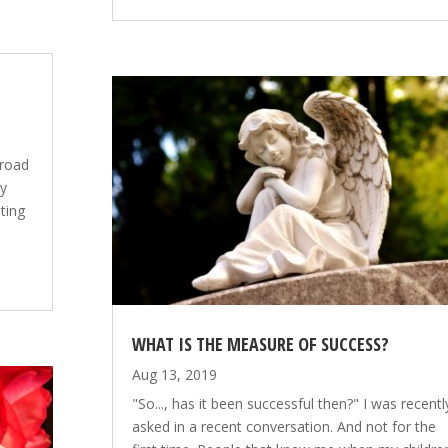
broad
my
iting
WHAT IS THE MEASURE OF SUCCESS?
Aug 13, 2019
"So..., has it been successful then?" I was recentl
asked in a recent conversation. And not for the