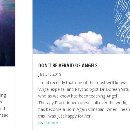
DON’T BE AFRAID OF ANGELS
Jan 31, 2019
I read recently that one of the most well known
'Angel experts' and Psychologist Dr Doreen Virtu
ing
who as we know has been teaching Angel
re
Therapy Practitioner courses all over the world,
and
has become a Born Again Christian. When I hear
 head
this I was just happy for her,...
y
read more