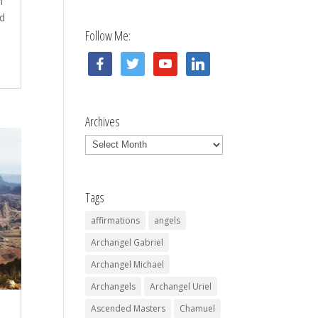
n
d
Follow Me:
facebook
twitter
youtube
linkedin
Archives
Archives
Tags
affirmations
angels
Archangel Gabriel
Archangel Michael
Archangels
Archangel Uriel
Ascended Masters
Chamuel