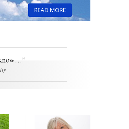
READ MORE
 I know…”
ity