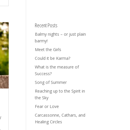
Recent Posts
Balmy nights – or just plain
barmy!
Meet the Girls
Could it be Karma?
What is the measure of
Success?
Song of Summer
Reaching up to the Spirit in
the Sky
Fear or Love
Carcassonne, Cathars, and
y
Healing Circles