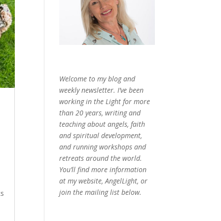
Welcome to my blog and
weekly newsletter. I’ve been
working in the Light for more
than 20 years, writing and
teaching about angels, faith
and spiritual development,
and running workshops and
retreats around the world.
You’ll find more information
at my website, AngelLight, or
join the mailing list below.
ks