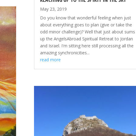
May 23, 2019
Do you know that wonderful feeling when just
about everything goes to plan (give or take the
odd minor challenge)? Well that just about sums
up the AngelsAbroad Spiritual Retreat to Jordan
and Israel. I'm sitting here still processing all the
amazing synchronicities...
read more