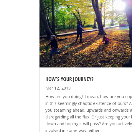
HOW’S YOUR JOURNEY?
Mar 12, 2019
How are you doing? I mean, how are you cop
in this seemingly chaotic existence of ours? A
you steaming ahead, upwards and onwards 
disregarding all the flux. Or just keeping your
down and hoping it will pass? Are you activel
involved in some way, either...