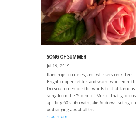
SONG OF SUMMER
Jul 19, 2019
Raindrops on roses, and whiskers on kittens.
Bright copper kettles and warm woollen mitten
Do you remember the words to that famous
song from the 'Sound of Music', that glorious
uplifting 60's film with Julie Andrews sitting o
bed singing about all the...
read more