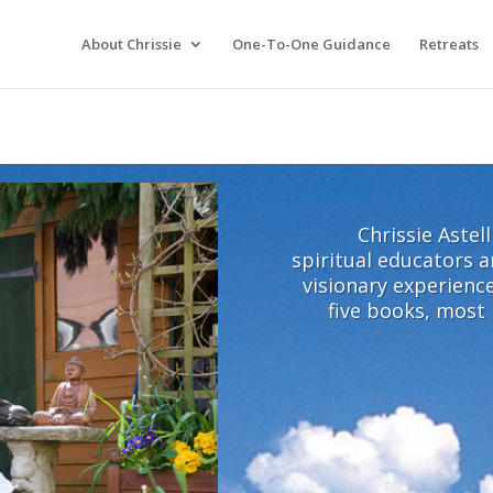
About Chrissie
One-To-One Guidance
Retreats
Chrissie Astel
spiritual educators a
visionary experience
five books, most