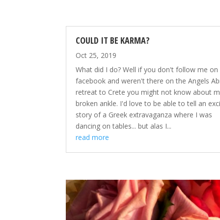
COULD IT BE KARMA?
Oct 25, 2019
What did I do? Well if you don't follow me on
facebook and weren't there on the Angels A
retreat to Crete you might not know about 
broken ankle. I'd love to be able to tell an exc
story of a Greek extravaganza where I was
dancing on tables... but alas I...
read more