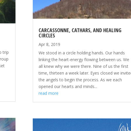
CARCASSONNE, CATHARS, AND HEALING
CIRCLES
Apr 8, 2019
 trip
We stood in a circle holding hands. Our hands
group
linking the heart-energy flowing between us. We
ket
all knew why we were there. Nine of us the first
time, thirteen a week later. Eyes closed we invite
the angels to begin the process. As we each
opened our hearts and minds...
read more