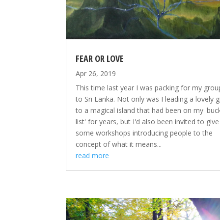
FEAR OR LOVE
Apr 26, 2019
This time last year I was packing for my group
to Sri Lanka. Not only was I leading a lovely 
to a magical island that had been on my 'buc
list' for years, but I'd also been invited to give
some workshops introducing people to the
concept of what it means...
read more