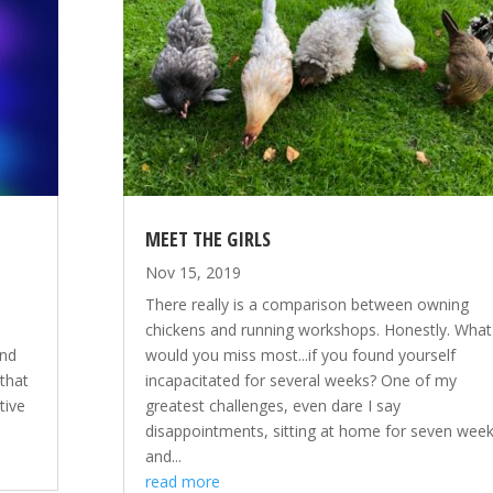
MEET THE GIRLS
Nov 15, 2019
There really is a comparison between owning
chickens and running workshops. Honestly. What
and
would you miss most...if you found yourself
 that
incapacitated for several weeks? One of my
tive
greatest challenges, even dare I say
disappointments, sitting at home for seven wee
and...
read more