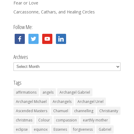
Fear or Love
Carcassonne, Cathars, and Healing Circles
Follow Me:
facebook
twitter
youtube
linkedin
Archives
Archives
Tags
affirmations
angels
Archangel Gabriel
Archangel Michael
Archangels
Archangel Uriel
Ascended Masters
Chamuel
channelling
Christianity
christmas
Colour
compassion
earthly mother
eclipse
equinox
Essenes
forgiveness
Gabriel