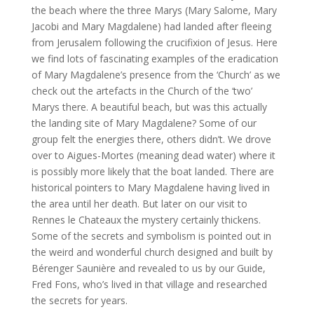
the beach where the three Marys (Mary Salome, Mary
Jacobi and Mary Magdalene) had landed after fleeing
from Jerusalem following the crucifixion of Jesus. Here
we find lots of fascinating examples of the eradication
of Mary Magdalene’s presence from the ‘Church’ as we
check out the artefacts in the Church of the ‘two’
Marys there. A beautiful beach, but was this actually
the landing site of Mary Magdalene? Some of our
group felt the energies there, others didn’t. We drove
over to Aigues-Mortes (meaning dead water) where it
is possibly more likely that the boat landed. There are
historical pointers to Mary Magdalene having lived in
the area until her death. But later on our visit to
Rennes le Chateaux the mystery certainly thickens.
Some of the secrets and symbolism is pointed out in
the weird and wonderful church designed and built by
Bérenger Saunière and revealed to us by our Guide,
Fred Fons, who’s lived in that village and researched
the secrets for years.