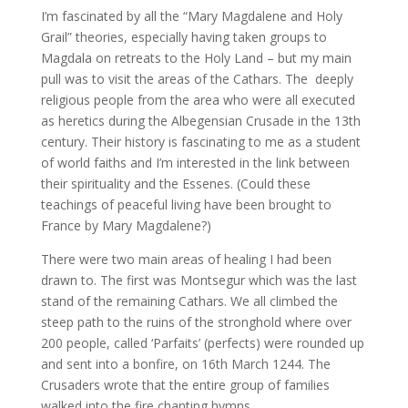
I’m fascinated by all the “Mary Magdalene and Holy
Grail” theories, especially having taken groups to
Magdala on retreats to the Holy Land – but my main
pull was to visit the areas of the Cathars. The deeply
religious people from the area who were all executed
as heretics during the Albegensian Crusade in the 13th
century. Their history is fascinating to me as a student
of world faiths and I’m interested in the link between
their spirituality and the Essenes. (Could these
teachings of peaceful living have been brought to
France by Mary Magdalene?)
There were two main areas of healing I had been
drawn to. The first was Montsegur which was the last
stand of the remaining Cathars. We all climbed the
steep path to the ruins of the stronghold where over
200 people, called ‘Parfaits’ (perfects) were rounded up
and sent into a bonfire, on 16th March 1244. The
Crusaders wrote that the entire group of families
walked into the fire chanting hymns.