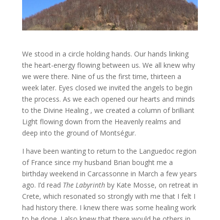
We stood in a circle holding hands. Our hands linking
the heart-energy flowing between us. We all knew why
we were there. Nine of us the first time, thirteen a
week later. Eyes closed we invited the angels to begin
the process. As we each opened our hearts and minds
to the Divine Healing , we created a column of brilliant
Light flowing down from the Heavenly realms and
deep into the ground of Montségur.
I have been wanting to return to the Languedoc region
of France since my husband Brian bought me a
birthday weekend in Carcassonne in March a few years
ago. I’d read
The Labyrinth
by Kate Mosse, on retreat in
Crete, which resonated so strongly with me that I felt I
had history there. I knew there was some healing work
to be done. I also knew that there would be others in