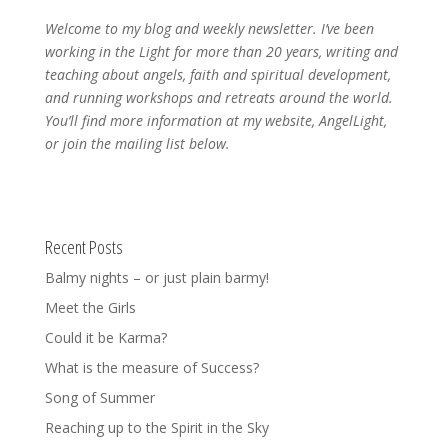
Welcome to my blog and weekly newsletter. I’ve been
working in the Light for more than 20 years, writing and
teaching about angels, faith and spiritual development,
and running workshops and retreats around the world.
You’ll find more information at my website, AngelLight,
or join the mailing list below.
Recent Posts
Balmy nights – or just plain barmy!
Meet the Girls
Could it be Karma?
What is the measure of Success?
Song of Summer
Reaching up to the Spirit in the Sky