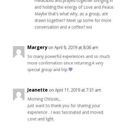
meditated and prayed together bringing in
and holding the energy of Love and Peace.
Maybe that’s what why, as a group, are
drawn together? Meet up some for more
conversation and a coffee? xxx
Margery
on April 8, 2019 at 8:06 am
So many powerful experiences and so much
more confirmation since returning.A very
special group and trip.
Jeanette
on April 11, 2019 at 7:31 am
Morning Chrissie,,
Just want to thank you for sharing your
experience . I was fascinated and moved.
Love and light.