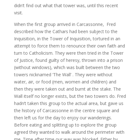
didn’t find out what that tower was, until this recent
visit.
When the first group arrived in Carcassonne, Fred
described how the Cathars had been subject to the
Inquisition, in the Tower of Inquisition, tortured in an
attempt to force them to renounce their own faith and
turn to Catholicism. They were then tried in the Tower
of Justice, found guilty of heresy, thrown into a prison
(without windows), which was built between the two
towers nicknamed ‘The Wall’ . They were without
water, air, or food (men, women and children) and
then they were taken out and burnt at the stake. The
Wall itself no longer exists, but the two towers do. Fred
hadn’t taken this group to the actual area, but gave us
the history of Carcassonne in the centre square and
then left us for the day to enjoy our wanderings.
Before eating and splitting up to explore the group
agreed they wanted to walk around the perimeter with
me. Time after time our way was blocked. Either by