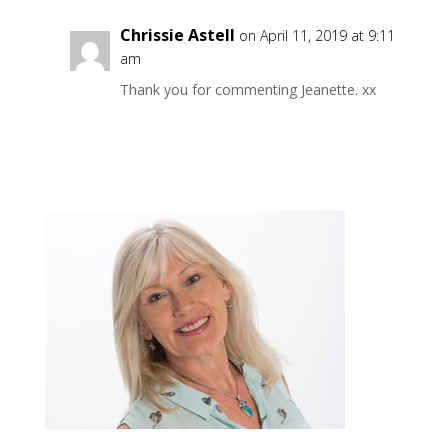
Chrissie Astell
on April 11, 2019 at 9:11
am
Thank you for commenting Jeanette. xx