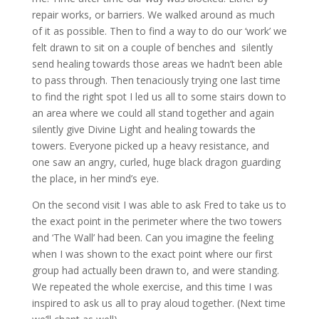
repair works, or barriers. We walked around as much
of it as possible. Then to find a way to do our ‘work’ we
felt drawn to sit on a couple of benches and silently
send healing towards those areas we hadn’t been able
to pass through. Then tenaciously trying one last time
to find the right spot I led us all to some stairs down to
an area where we could all stand together and again
silently give Divine Light and healing towards the
towers. Everyone picked up a heavy resistance, and
one saw an angry, curled, huge black dragon guarding
the place, in her mind’s eye.
On the second visit I was able to ask Fred to take us to
the exact point in the perimeter where the two towers
and ‘The Wall’ had been. Can you imagine the feeling
when I was shown to the exact point where our first
group had actually been drawn to, and were standing.
We repeated the whole exercise, and this time I was
inspired to ask us all to pray aloud together. (Next time