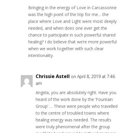
Bringing in the energy of Love in Carcassonne
was the high point of the trip for me… the
place where Love and Light were most deeply
needed, and when does one ever get the
chance to participate in such powerful shared
healing? I do believe that we’re more powerful
when we work together with such clear
intentionality.
Chrissie Astell
on April 8, 2019 at 7:46
am
Angela, you are absolutely right. Have you
heard of the work done by the ‘Fountain
Group’ … These were people who travelled
to the centre of troubled towns where
healing energy was needed. The results
were truly phenomenal after the group