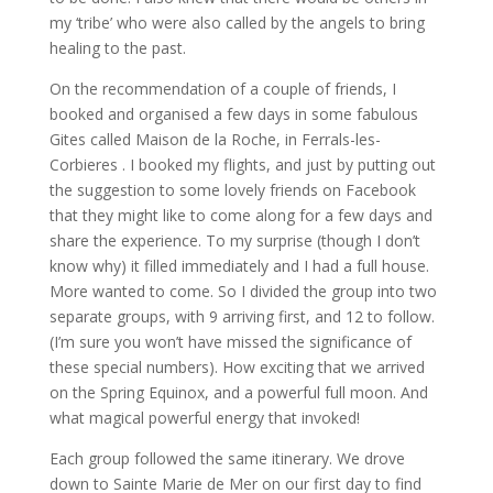
my ‘tribe’ who were also called by the angels to bring
healing to the past.
On the recommendation of a couple of friends, I
booked and organised a few days in some fabulous
Gites called Maison de la Roche, in Ferrals-les-
Corbieres . I booked my flights, and just by putting out
the suggestion to some lovely friends on Facebook
that they might like to come along for a few days and
share the experience. To my surprise (though I don’t
know why) it filled immediately and I had a full house.
More wanted to come. So I divided the group into two
separate groups, with 9 arriving first, and 12 to follow.
(I’m sure you won’t have missed the significance of
these special numbers). How exciting that we arrived
on the Spring Equinox, and a powerful full moon. And
what magical powerful energy that invoked!
Each group followed the same itinerary. We drove
down to Sainte Marie de Mer on our first day to find