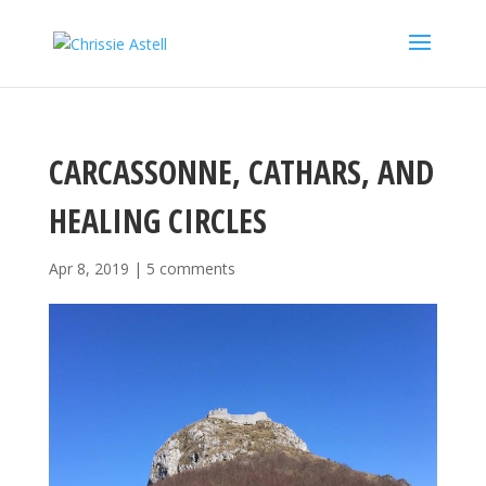
CARCASSONNE, CATHARS, AND
HEALING CIRCLES
Apr 8, 2019
|
5 comments