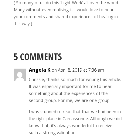
( So many of us do this ‘Light Work’ all over the world.
Many without even realising it. I would love to hear
your comments and shared experiences of healing in
this way.)
5 COMMENTS
Angela K
on April 8, 2019 at 7:36 am
Chrissie, thanks so much for writing this article.
It was especially important for me to hear
something about the experiences of the
second group. For me, we are one group.
I was stunned to read that that we had been in
the right place in Carcassonne. Although we did
know that, it’s always wonderful to receive
such a strong validation.