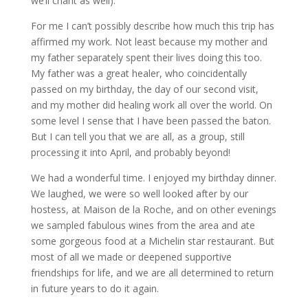
we’ll chant as well).
For me I can’t possibly describe how much this trip has
affirmed my work. Not least because my mother and
my father separately spent their lives doing this too.
My father was a great healer, who coincidentally
passed on my birthday, the day of our second visit,
and my mother did healing work all over the world. On
some level I sense that I have been passed the baton.
But I can tell you that we are all, as a group, still
processing it into April, and probably beyond!
We had a wonderful time. I enjoyed my birthday dinner.
We laughed, we were so well looked after by our
hostess, at Maison de la Roche, and on other evenings
we sampled fabulous wines from the area and ate
some gorgeous food at a Michelin star restaurant. But
most of all we made or deepened supportive
friendships for life, and we are all determined to return
in future years to do it again.