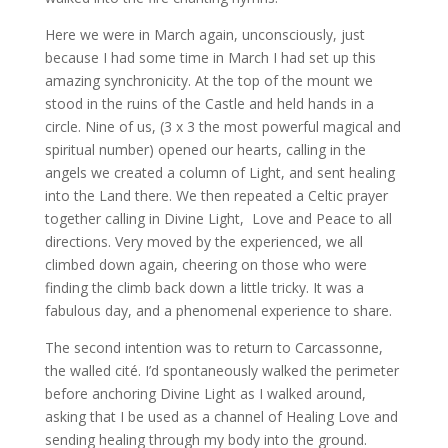
Here we were in March again, unconsciously, just
because I had some time in March I had set up this
amazing synchronicity. At the top of the mount we
stood in the ruins of the Castle and held hands in a
circle. Nine of us, (3 x 3 the most powerful magical and
spiritual number) opened our hearts, calling in the
angels we created a column of Light, and sent healing
into the Land there. We then repeated a Celtic prayer
together calling in Divine Light, Love and Peace to all
directions. Very moved by the experienced, we all
climbed down again, cheering on those who were
finding the climb back down a little tricky. It was a
fabulous day, and a phenomenal experience to share.
The second intention was to return to Carcassonne,
the walled cité. I’d spontaneously walked the perimeter
before anchoring Divine Light as I walked around,
asking that I be used as a channel of Healing Love and
sending healing through my body into the ground.