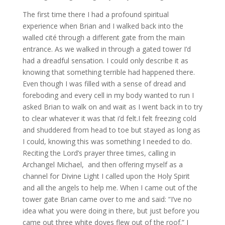
The first time there I had a profound spiritual
experience when Brian and I walked back into the
walled cité through a different gate from the main
entrance. As we walked in through a gated tower I’d
had a dreadful sensation. I could only describe it as
knowing that something terrible had happened there.
Even though I was filled with a sense of dread and
foreboding and every cell in my body wanted to run I
asked Brian to walk on and wait as I went back in to try
to clear whatever it was that i’d felt.I felt freezing cold
and shuddered from head to toe but stayed as long as
I could, knowing this was something I needed to do.
Reciting the Lord’s prayer three times, calling in
Archangel Michael, and then offering myself as a
channel for Divine Light I called upon the Holy Spirit
and all the angels to help me. When I came out of the
tower gate Brian came over to me and said: “I’ve no
idea what you were doing in there, but just before you
came out three white doves flew out of the roof.” I