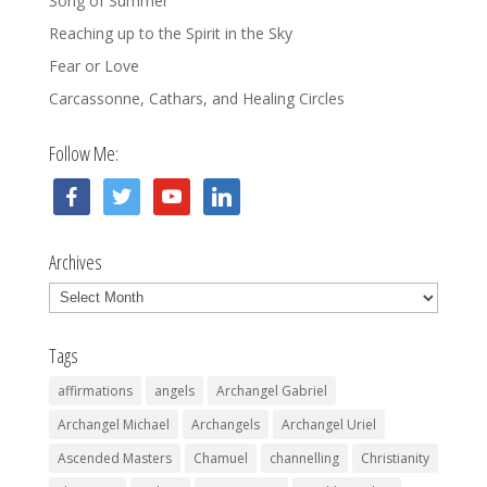
Song of Summer
Reaching up to the Spirit in the Sky
Fear or Love
Carcassonne, Cathars, and Healing Circles
Follow Me:
facebook
twitter
youtube
linkedin
Archives
Archives
Tags
affirmations
angels
Archangel Gabriel
Archangel Michael
Archangels
Archangel Uriel
Ascended Masters
Chamuel
channelling
Christianity