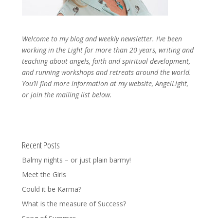
Welcome to my blog and weekly newsletter. I’ve been
working in the Light for more than 20 years, writing and
teaching about angels, faith and spiritual development,
and running workshops and retreats around the world.
You’ll find more information at my website, AngelLight,
or join the mailing list below.
Recent Posts
Balmy nights – or just plain barmy!
Meet the Girls
Could it be Karma?
What is the measure of Success?