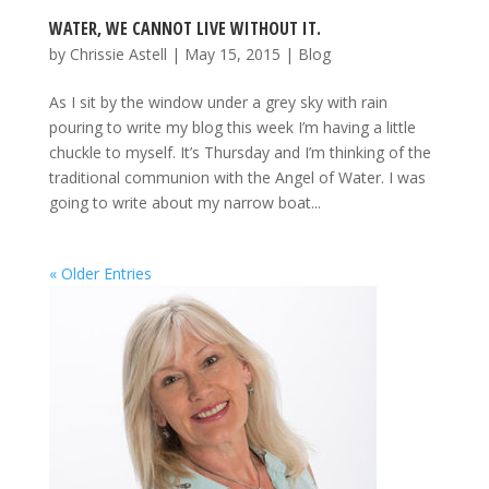
WATER, WE CANNOT LIVE WITHOUT IT.
by
Chrissie Astell
|
May 15, 2015
|
Blog
As I sit by the window under a grey sky with rain
pouring to write my blog this week I’m having a little
chuckle to myself. It’s Thursday and I’m thinking of the
traditional communion with the Angel of Water. I was
going to write about my narrow boat...
« Older Entries