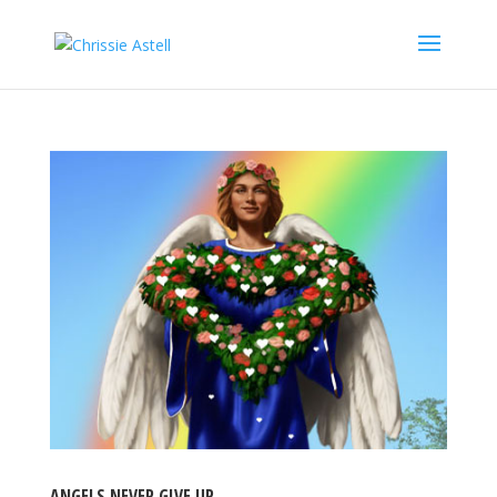
ANGELS NEVER GIVE UP