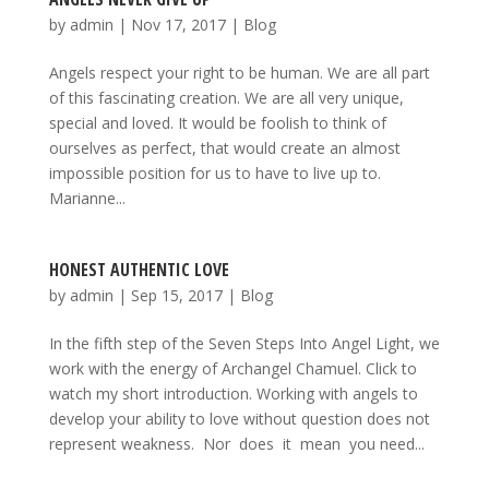
by
admin
|
Nov 17, 2017
|
Blog
Angels respect your right to be human. We are all part
of this fascinating creation. We are all very unique,
special and loved. It would be foolish to think of
ourselves as perfect, that would create an almost
impossible position for us to have to live up to.
Marianne...
HONEST AUTHENTIC LOVE
by
admin
|
Sep 15, 2017
|
Blog
In the fifth step of the Seven Steps Into Angel Light, we
work with the energy of Archangel Chamuel. Click to
watch my short introduction. Working with angels to
develop your ability to love without question does not
represent weakness. Nor does it mean you need...