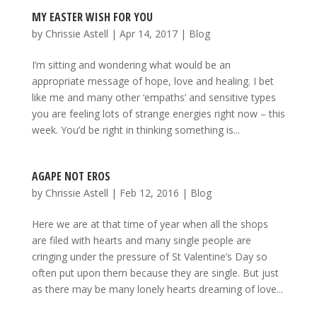
MY EASTER WISH FOR YOU
by
Chrissie Astell
|
Apr 14, 2017
|
Blog
I’m sitting and wondering what would be an
appropriate message of hope, love and healing. I bet
like me and many other ‘empaths’ and sensitive types
you are feeling lots of strange energies right now – this
week. You’d be right in thinking something is...
AGAPE NOT EROS
by
Chrissie Astell
|
Feb 12, 2016
|
Blog
Here we are at that time of year when all the shops
are filed with hearts and many single people are
cringing under the pressure of St Valentine’s Day so
often put upon them because they are single. But just
as there may be many lonely hearts dreaming of love...