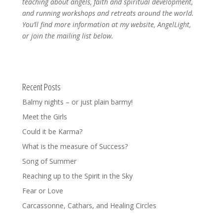
teaching about angels, faith and spiritual development,
and running workshops and retreats around the world.
You’ll find more information at my website, AngelLight,
or join the mailing list below.
Recent Posts
Balmy nights – or just plain barmy!
Meet the Girls
Could it be Karma?
What is the measure of Success?
Song of Summer
Reaching up to the Spirit in the Sky
Fear or Love
Carcassonne, Cathars, and Healing Circles