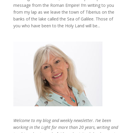
message from the Roman Empire! I’m writing to you
from my lap as we leave the town of Tiberius on the
banks of the lake called the Sea of Galilee. Those of
you who have been to the Holy Land will be...
Welcome to my blog and weekly newsletter. I’ve been
working in the Light for more than 20 years, writing and