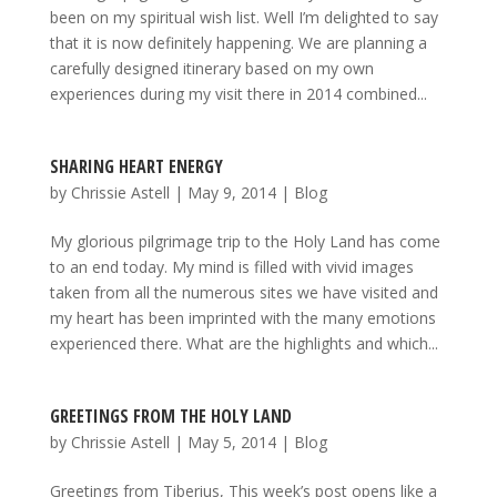
been on my spiritual wish list. Well I’m delighted to say
that it is now definitely happening. We are planning a
carefully designed itinerary based on my own
experiences during my visit there in 2014 combined...
SHARING HEART ENERGY
by
Chrissie Astell
|
May 9, 2014
|
Blog
My glorious pilgrimage trip to the Holy Land has come
to an end today. My mind is filled with vivid images
taken from all the numerous sites we have visited and
my heart has been imprinted with the many emotions
experienced there. What are the highlights and which...
GREETINGS FROM THE HOLY LAND
by
Chrissie Astell
|
May 5, 2014
|
Blog
Greetings from Tiberius, This week’s post opens like a