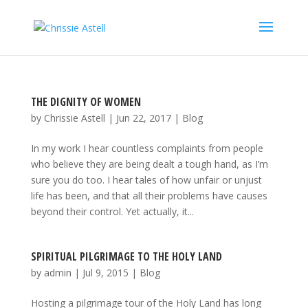
THE DIGNITY OF WOMEN
by
Chrissie Astell
|
Jun 22, 2017
|
Blog
In my work I hear countless complaints from people
who believe they are being dealt a tough hand, as I’m
sure you do too. I hear tales of how unfair or unjust
life has been, and that all their problems have causes
beyond their control. Yet actually, it...
SPIRITUAL PILGRIMAGE TO THE HOLY LAND
by
admin
|
Jul 9, 2015
|
Blog
Hosting a pilgrimage tour of the Holy Land has long