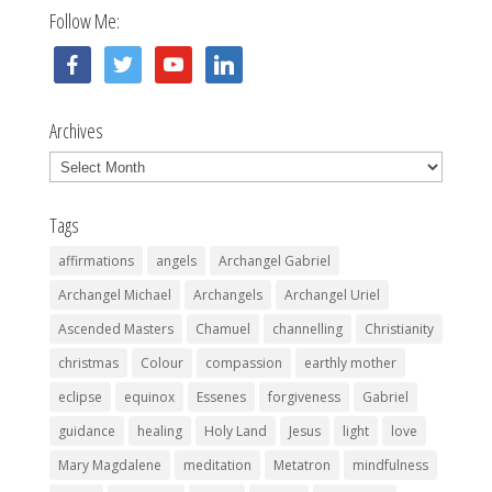
Follow Me:
facebook
twitter
youtube
linkedin
Archives
Archives
Tags
affirmations
angels
Archangel Gabriel
Archangel Michael
Archangels
Archangel Uriel
Ascended Masters
Chamuel
channelling
Christianity
christmas
Colour
compassion
earthly mother
eclipse
equinox
Essenes
forgiveness
Gabriel
guidance
healing
Holy Land
Jesus
light
love
Mary Magdalene
meditation
Metatron
mindfulness