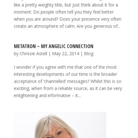
like a pretty weighty title, but just think about it for a
moment. Do people often tell you they feel better
when you are around? Does your presence very often
create an atmosphere of calm. Are you generous of...
METATRON – MY ANGELIC CONNECTION
by
Chrissie Astell
|
May 22, 2014
|
Blog
I wonder if you agree with me that one of the most
interesting developments of our time is the broader
acceptance of ‘channelled’ messages? Whilst this is so
exciting, when from a reliable source, as it can be very
enlightening and informative – it...