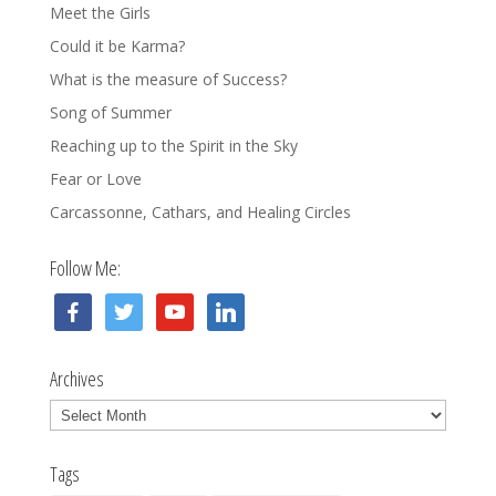
Meet the Girls
Could it be Karma?
What is the measure of Success?
Song of Summer
Reaching up to the Spirit in the Sky
Fear or Love
Carcassonne, Cathars, and Healing Circles
Follow Me:
facebook
twitter
youtube
linkedin
Archives
Archives
Tags