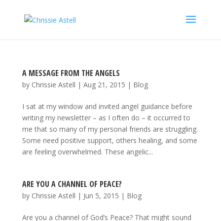
A MESSAGE FROM THE ANGELS
by
Chrissie Astell
|
Aug 21, 2015
|
Blog
I sat at my window and invited angel guidance before
writing my newsletter – as I often do – it occurred to
me that so many of my personal friends are struggling.
Some need positive support, others healing, and some
are feeling overwhelmed. These angelic...
ARE YOU A CHANNEL OF PEACE?
by
Chrissie Astell
|
Jun 5, 2015
|
Blog
Are you a channel of God’s Peace? That might sound