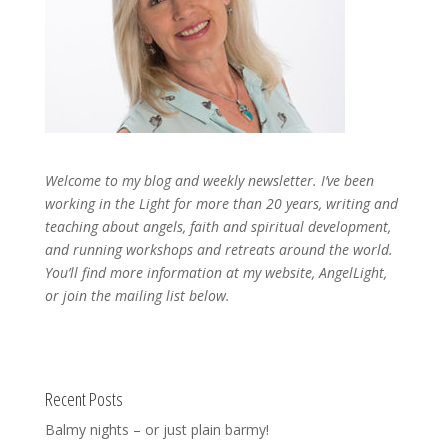
Welcome to my blog and weekly newsletter. I’ve been
working in the Light for more than 20 years, writing and
teaching about angels, faith and spiritual development,
and running workshops and retreats around the world.
You’ll find more information at my website, AngelLight,
or join the mailing list below.
Recent Posts
Balmy nights – or just plain barmy!