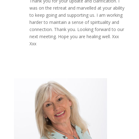
Thank you for your update and clarification. I
was on the retreat and marvelled at your ability
to keep going and supporting us. I am working
harder to maintain a sense of spirituality and
connection. Thank you. Looking forward to our
next meeting. Hope you are healing well. Xxx
Xxx