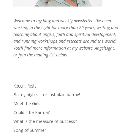
Welcome to my blog and weekly newsletter. I’ve been
working in the Light for more than 20 years, writing and
teaching about angels, faith and spiritual development,
and running workshops and retreats around the world.
You’ll find more information at my website, AngelLight,
or join the mailing list below.
Recent Posts
Balmy nights – or just plain barmy!
Meet the Girls
Could it be Karma?
What is the measure of Success?
Song of Summer