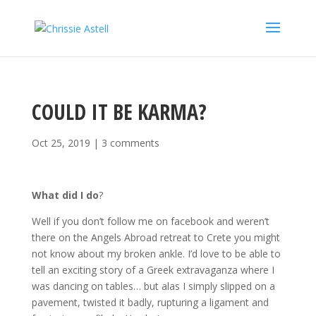
COULD IT BE KARMA?
Oct 25, 2019
|
3 comments
What did I do
?
Well if you don’t follow me on facebook and weren’t
there on the Angels Abroad retreat to Crete you might
not know about my broken ankle. I’d love to be able to
tell an exciting story of a Greek extravaganza where I
was dancing on tables… but alas I simply slipped on a
pavement, twisted it badly, rupturing a ligament and