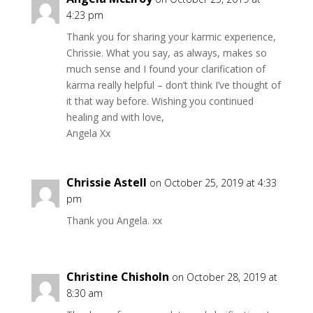
4:23 pm
Thank you for sharing your karmic experience,
Chrissie. What you say, as always, makes so
much sense and I found your clarification of
karma really helpful – don’t think I’ve thought of
it that way before. Wishing you continued
healing and with love,
Angela Xx
Chrissie Astell
on October 25, 2019 at 4:33
pm
Thank you Angela. xx
Christine Chisholn
on October 28, 2019 at
8:30 am