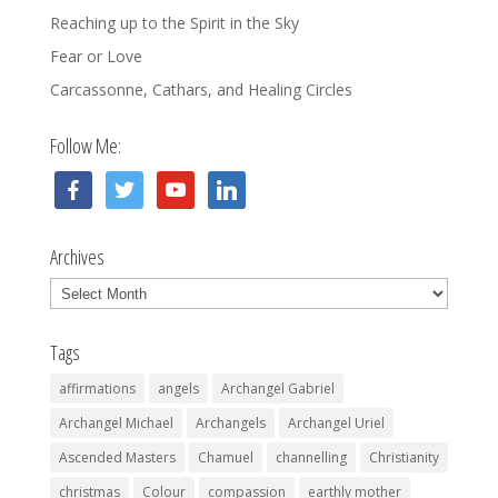
Reaching up to the Spirit in the Sky
Fear or Love
Carcassonne, Cathars, and Healing Circles
Follow Me:
facebook
twitter
youtube
linkedin
Archives
Archives
Tags
affirmations
angels
Archangel Gabriel
Archangel Michael
Archangels
Archangel Uriel
Ascended Masters
Chamuel
channelling
Christianity
christmas
Colour
compassion
earthly mother