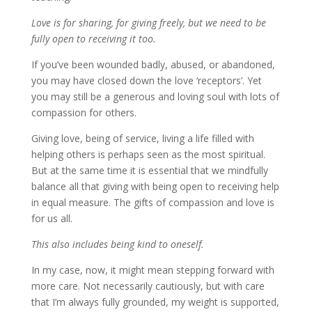
Love is for sharing, for giving freely, but we need to be
fully open to receiving it too.
If you’ve been wounded badly, abused, or abandoned,
you may have closed down the love ‘receptors’. Yet
you may still be a generous and loving soul with lots of
compassion for others.
Giving love, being of service, living a life filled with
helping others is perhaps seen as the most spiritual.
But at the same time it is essential that we mindfully
balance all that giving with being open to receiving help
in equal measure. The gifts of compassion and love is
for us all.
This also includes being kind to oneself.
In my case, now, it might mean stepping forward with
more care. Not necessarily cautiously, but with care
that I’m always fully grounded, my weight is supported,