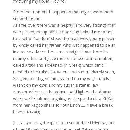
fracturing my fibula. Hey ho!
From the moment it happened the angels were there
supporting me.
As I fell over there was a helpful (and very strong) man
who picked me up off the floor and helped me to hop
to a set of ‘random’ steps. Then a lovely young passer
by kindly called her father, who just happened to be an
insurance advisor. He came straight down from his
nearby office and gave me lots of useful information,
called a taxi and explained (in Greek) which clinic I
needed to be taken to, where I was immediately seen,
X-rayed, bandaged and assisted on my way. Luckily I
wasn’t on my own and my super-sister-in-law
Kim sorted out all the admin. (And lighten the drama
when we fell about laughing as she produced a KitKat
from her bag to share for our lunch…… ‘Have a break,
have a Kitkat’!)
Just as you might expect of a supportive Universe, out
of the 19 participants on the retreat
7
(that magical