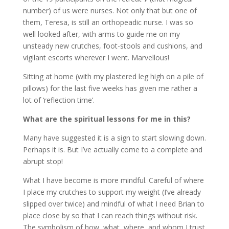
number) of us were nurses. Not only that but one of
them, Teresa, is still an orthopeadic nurse. I was so
well looked after, with arms to guide me on my
unsteady new crutches, foot-stools and cushions, and
vigilant escorts wherever I went. Marvellous!
Sitting at home (with my plastered leg high on a pile of
pillows) for the last five weeks has given me rather a
lot of ‘reflection time’.
What are the spiritual lessons for me in this?
Many have suggested it is a sign to start slowing down.
Perhaps it is. But I’ve actually come to a complete and
abrupt stop!
What I have become is more mindful. Careful of where
I place my crutches to support my weight (I’ve already
slipped over twice) and mindful of what I need Brian to
place close by so that I can reach things without risk.
The symbolism of how, what, where, and whom I trust