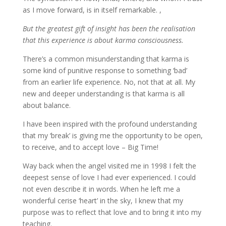
as I move forward, is in itself remarkable. ,
But the greatest gift of insight has been the realisation
that this experience is about karma consciousness.
There’s a common misunderstanding that karma is
some kind of punitive response to something ‘bad’
from an earlier life experience. No, not that at all. My
new and deeper understanding is that karma is all
about balance.
I have been inspired with the profound understanding
that my ‘break’ is giving me the opportunity to be open,
to receive, and to accept love – Big Time!
Way back when the angel visited me in 1998 I felt the
deepest sense of love I had ever experienced. I could
not even describe it in words. When he left me a
wonderful cerise ‘heart’ in the sky, I knew that my
purpose was to reflect that love and to bring it into my
teaching.