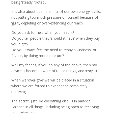
being ‘steady footed’.
It is also about being mindful of our own energy levels,
not putting too much pressure on ourself because of
‘guilt’, depleting or over-extending our reach.
Do you ask for help when you need it?
Do you tell people they ‘shouldn’t have’ when they buy
you a gift?
Do you always feel the need to repay a kindness, or
favour, by doing more in return?
Well my friends, if you do any of the above, then my
advice is become aware of these things, and
stop it.
When we ‘over-give’ we will be placed in a situation
where we are forced to experience completely
receiving.
The secret, just like everything else, is in balance.
Balance in all things. Including being open to receiving
and giving love.