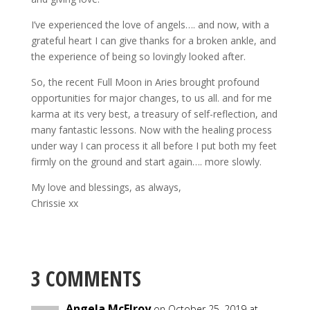
I’ve experienced the love of angels…. and now, with a
grateful heart I can give thanks for a broken ankle, and
the experience of being so lovingly looked after.
So, the recent Full Moon in Aries brought profound
opportunities for major changes, to us all. and for me
karma at its very best, a treasury of self-reflection, and
many fantastic lessons. Now with the healing process
under way I can process it all before I put both my feet
firmly on the ground and start again…. more slowly.
My love and blessings, as always,
Chrissie xx
3 COMMENTS
Angela McElroy
on October 25, 2019 at