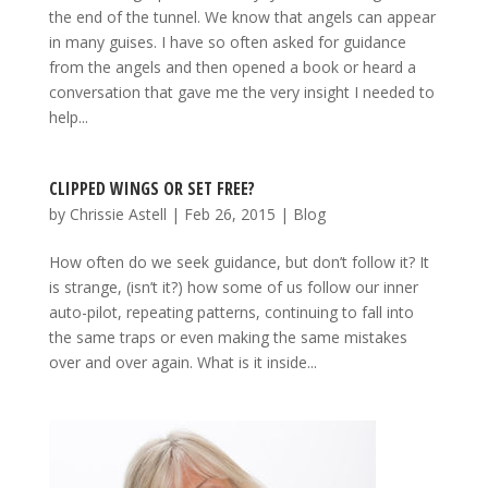
the end of the tunnel. We know that angels can appear
in many guises. I have so often asked for guidance
from the angels and then opened a book or heard a
conversation that gave me the very insight I needed to
help...
CLIPPED WINGS OR SET FREE?
by
Chrissie Astell
|
Feb 26, 2015
|
Blog
How often do we seek guidance, but don’t follow it? It
is strange, (isn’t it?) how some of us follow our inner
auto-pilot, repeating patterns, continuing to fall into
the same traps or even making the same mistakes
over and over again. What is it inside...