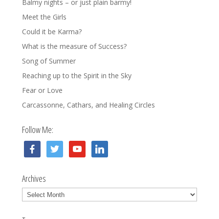
Balmy nights – or just plain barmy!
Meet the Girls
Could it be Karma?
What is the measure of Success?
Song of Summer
Reaching up to the Spirit in the Sky
Fear or Love
Carcassonne, Cathars, and Healing Circles
Follow Me:
facebook
twitter
youtube
linkedin
Archives
Archives