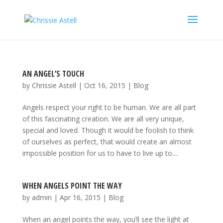
AN ANGEL’S TOUCH
by
Chrissie Astell
|
Oct 16, 2015
|
Blog
Angels respect your right to be human. We are all part
of this fascinating creation. We are all very unique,
special and loved. Though it would be foolish to think
of ourselves as perfect, that would create an almost
impossible position for us to have to live up to....
WHEN ANGELS POINT THE WAY
by
admin
|
Apr 16, 2015
|
Blog
When an angel points the way, you’ll see the light at