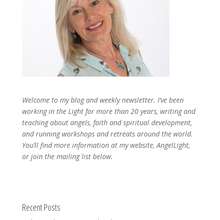
Welcome to my blog and weekly newsletter. I’ve been
working in the Light for more than 20 years, writing and
teaching about angels, faith and spiritual development,
and running workshops and retreats around the world.
You’ll find more information at my website, AngelLight,
or join the mailing list below.
Recent Posts