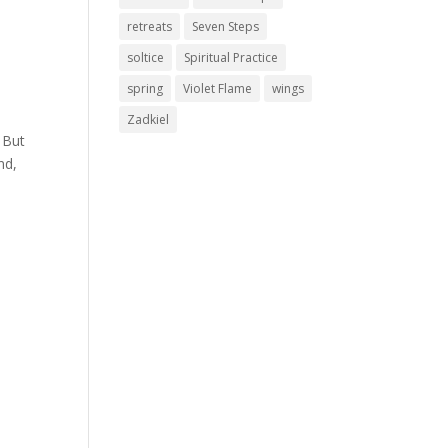
retreats
Seven Steps
soltice
Spiritual Practice
spring
Violet Flame
wings
Zadkiel
 But
nd,