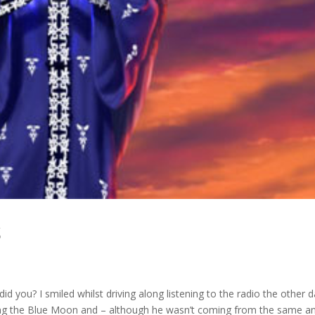
S
id you? I smiled whilst driving along listening to the radio the other d
ng the Blue Moon and – although he wasn’t coming from the same a