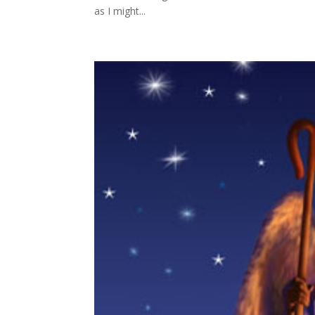
as I might...