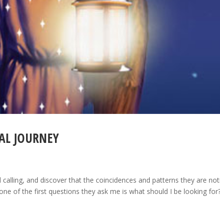
AL JOURNEY
l calling, and discover that the coincidences and patterns they are not
e of the first questions they ask me is what should I be looking for