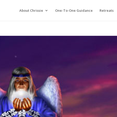
About Chrissie
One-To-One Guidance
Retreats