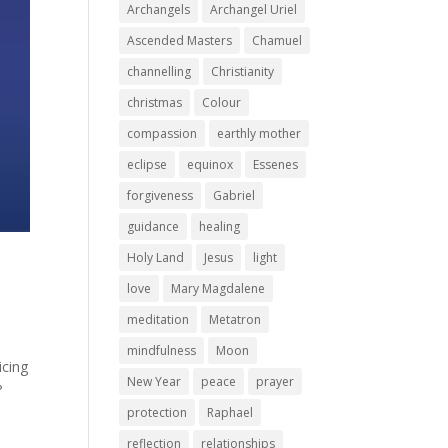
Archangels
Archangel Uriel
Ascended Masters
Chamuel
channelling
Christianity
christmas
Colour
compassion
earthly mother
eclipse
equinox
Essenes
forgiveness
Gabriel
guidance
healing
Holy Land
Jesus
light
love
Mary Magdalene
meditation
Metatron
mindfulness
Moon
icing
New Year
peace
prayer
?
protection
Raphael
reflection
relationships