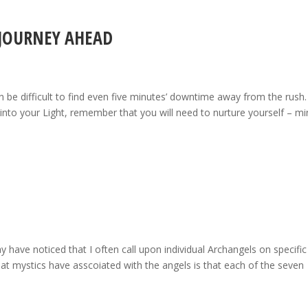
 JOURNEY AHEAD
n be difficult to find even five minutes’ downtime away from the rush.
ep into your Light, remember that you will need to nurture yourself – mi
have noticed that I often call upon individual Archangels on specific
at mystics have asscoiated with the angels is that each of the seven