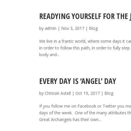
READYING YOURSELF FOR THE
by
admin
|
Nov 3, 2017
|
Blog
We live in a frantic world, where some days it ca
in order to follow this path, in order to fully st
body and...
EVERY DAY IS ‘ANGEL’ DAY
by
Chrissie Astell
|
Oct 19, 2017
|
Blog
If you follow me on Facebook or Twitter you may 
days of the week. One of the many attributes th
Great Archangels has their own...