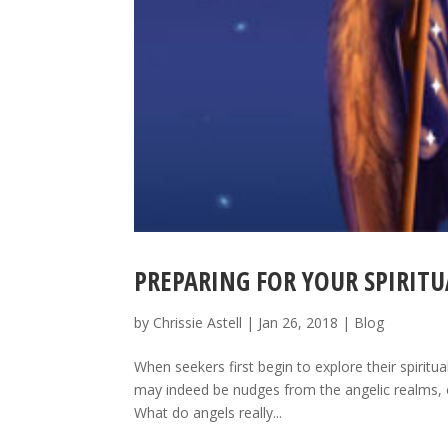
PREPARING FOR YOUR SPIRITU
by
Chrissie Astell
|
Jan 26, 2018
|
Blog
When seekers first begin to explore their spiritua
may indeed be nudges from the angelic realms, on
What do angels really...