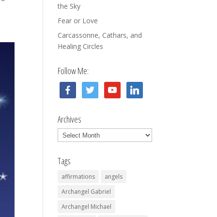
the Sky
Fear or Love
Carcassonne, Cathars, and
Healing Circles
Follow Me:
facebook
twitter
youtube
linkedin
Archives
Archives
Tags
affirmations
angels
Archangel Gabriel
Archangel Michael