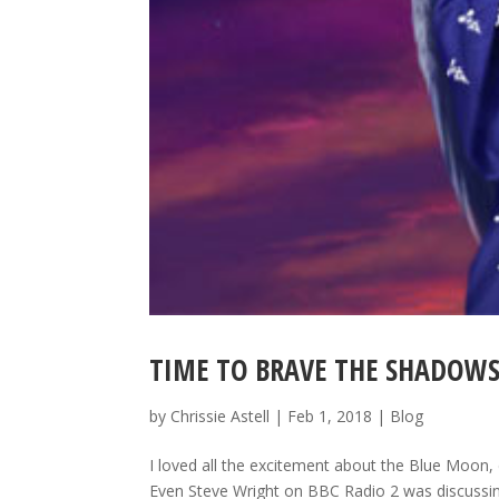
TIME TO BRAVE THE SHADOW
by
Chrissie Astell
|
Feb 1, 2018
|
Blog
I loved all the excitement about the Blue Moon, d
Even Steve Wright on BBC Radio 2 was discussi