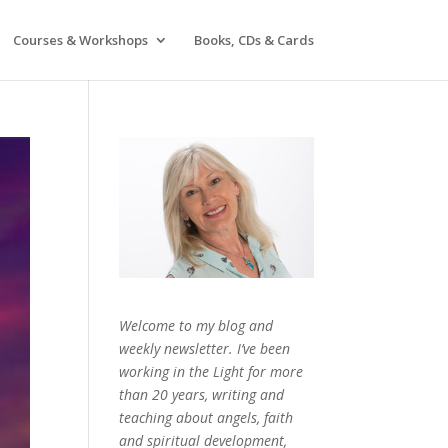
Courses & Workshops
Books, CDs & Cards
Welcome to my blog and
weekly newsletter. I’ve been
working in the Light for more
than 20 years, writing and
teaching about angels, faith
and spiritual development,