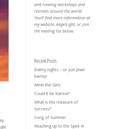
and running workshops and
retreats around the world.
You’ll find more information at
my website, AngelLight, or join
the mailing list below.
Recent Posts
Balmy nights – or just plain
barmy!
Meet the Girls
Could it be Karma?
What is the measure of
Success?
Song of Summer
ay.
Reaching up to the Spirit in
ngle