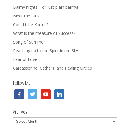
Balmy nights – or just plain barmy!
Meet the Girls
Could it be Karma?
What is the measure of Success?
Song of Summer
Reaching up to the Spirit in the Sky
Fear or Love
Carcassonne, Cathars, and Healing Circles
Follow Me:
facebook
twitter
youtube
linkedin
Archives
Archives