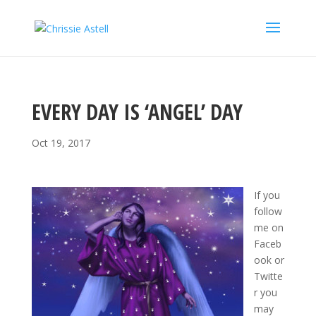
EVERY DAY IS ‘ANGEL’ DAY
Oct 19, 2017
If you
follow
me on
Faceb
ook or
Twitte
r you
may