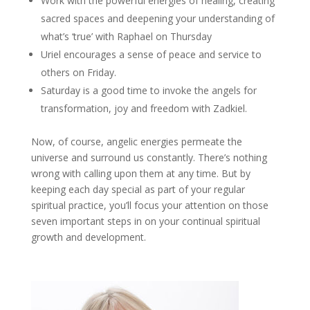
Work with the powerful energies of healing, creating
sacred spaces and deepening your understanding of
what’s ‘true’ with Raphael on Thursday
Uriel encourages a sense of peace and service to
others on Friday.
Saturday is a good time to invoke the angels for
transformation, joy and freedom with Zadkiel.
Now, of course, angelic energies permeate the
universe and surround us constantly. There’s nothing
wrong with calling upon them at any time. But by
keeping each day special as part of your regular
spiritual practice, you’ll focus your attention on those
seven important steps in on your continual spiritual
growth and development.