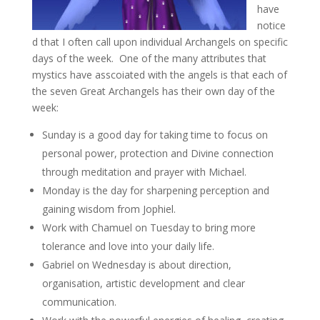
have
notice
d that I often call upon individual Archangels on specific
days of the week. One of the many attributes that
mystics have asscoiated with the angels is that each of
the seven Great Archangels has their own day of the
week:
Sunday is a good day for taking time to focus on
personal power, protection and Divine connection
through meditation and prayer with Michael.
Monday is the day for sharpening perception and
gaining wisdom from Jophiel.
Work with Chamuel on Tuesday to bring more
tolerance and love into your daily life.
Gabriel on Wednesday is about direction,
organisation, artistic development and clear
communication.