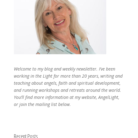
Welcome to my blog and weekly newsletter. I’ve been
working in the Light for more than 20 years, writing and
teaching about angels, faith and spiritual development,
and running workshops and retreats around the world.
You’ll find more information at my website, AngelLight,
or join the mailing list below.
Recent Posts