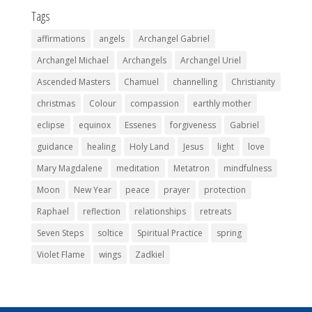
Tags
affirmations
angels
Archangel Gabriel
Archangel Michael
Archangels
Archangel Uriel
Ascended Masters
Chamuel
channelling
Christianity
christmas
Colour
compassion
earthly mother
eclipse
equinox
Essenes
forgiveness
Gabriel
guidance
healing
Holy Land
Jesus
light
love
Mary Magdalene
meditation
Metatron
mindfulness
Moon
New Year
peace
prayer
protection
Raphael
reflection
relationships
retreats
Seven Steps
soltice
Spiritual Practice
spring
Violet Flame
wings
Zadkiel