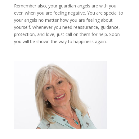
Remember also, your guardian angels are with you
even when you are feeling negative. You are special to
your angels no matter how you are feeling about
yourself. Whenever you need reassurance, guidance,
protection, and love, just call on them for help. Soon
you will be shown the way to happiness again.