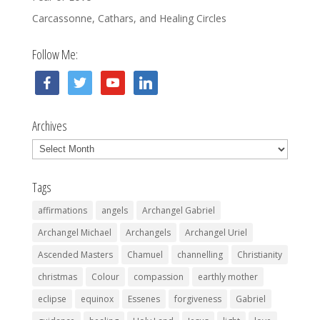
Carcassonne, Cathars, and Healing Circles
Follow Me:
facebook
twitter
youtube
linkedin
Archives
Archives
Tags
affirmations
angels
Archangel Gabriel
Archangel Michael
Archangels
Archangel Uriel
Ascended Masters
Chamuel
channelling
Christianity
christmas
Colour
compassion
earthly mother
eclipse
equinox
Essenes
forgiveness
Gabriel