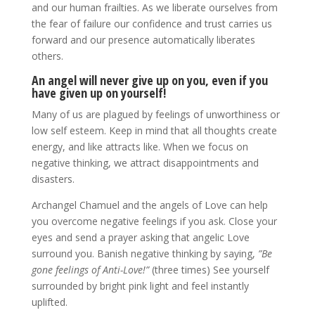
and our human frailties. As we liberate ourselves from
the fear of failure our confidence and trust carries us
forward and our presence automatically liberates
others.
An angel will never give up on you, even if you
have given up on yourself!
Many of us are plagued by feelings of unworthiness or
low self esteem. Keep in mind that all thoughts create
energy, and like attracts like. When we focus on
negative thinking, we attract disappointments and
disasters.
Archangel Chamuel and the angels of Love can help
you overcome negative feelings if you ask. Close your
eyes and send a prayer asking that angelic Love
surround you. Banish negative thinking by saying,
”Be
gone feelings of Anti-Love!”
(three times) See yourself
surrounded by bright pink light and feel instantly
uplifted.