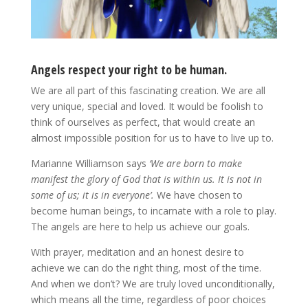
Angels respect your right to be human.
We are all part of this fascinating creation. We are all
very unique, special and loved. It would be foolish to
think of ourselves as perfect, that would create an
almost impossible position for us to have to live up to.
Marianne Williamson says
‘We are born to make
manifest the glory of God that is within us. It is not in
some of us; it is in everyone’.
We have chosen to
become human beings, to incarnate with a role to play.
The angels are here to help us achieve our goals.
With prayer, meditation and an honest desire to
achieve we can do the right thing, most of the time.
And when we don’t? We are truly loved unconditionally,
which means all the time, regardless of poor choices