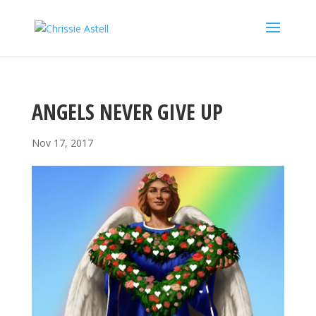
ANGELS NEVER GIVE UP
Nov 17, 2017