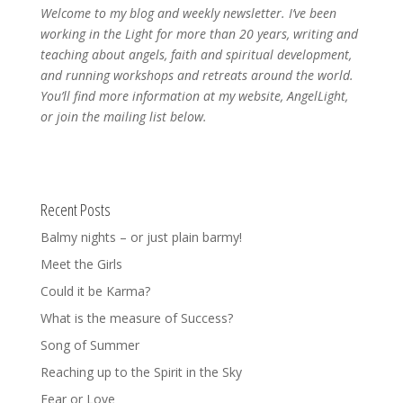
Welcome to my blog and weekly newsletter. I’ve been
working in the Light for more than 20 years, writing and
teaching about angels, faith and spiritual development,
and running workshops and retreats around the world.
You’ll find more information at my website, AngelLight,
or join the mailing list below.
Recent Posts
Balmy nights – or just plain barmy!
Meet the Girls
Could it be Karma?
What is the measure of Success?
Song of Summer
Reaching up to the Spirit in the Sky
Fear or Love