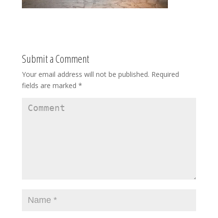
Submit a Comment
Your email address will not be published.
Required
fields are marked
*