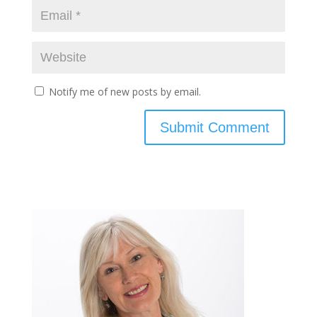
Notify me of new posts by email.