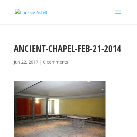
ANCIENT-CHAPEL-FEB-21-2014
Jun 22, 2017
|
0 comments