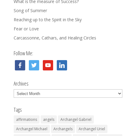
What is the measure of Success?
Song of Summer
Reaching up to the Spirit in the Sky
Fear or Love
Carcassonne, Cathars, and Healing Circles
Follow Me:
facebook
twitter
youtube
linkedin
Archives
Archives
Tags
affirmations
angels
Archangel Gabriel
Archangel Michael
Archangels
Archangel Uriel