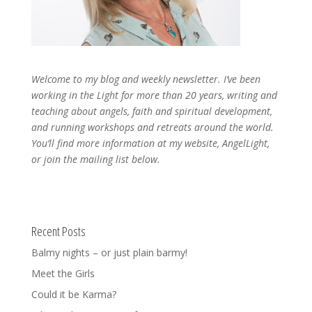
Welcome to my blog and weekly newsletter. I’ve been
working in the Light for more than 20 years, writing and
teaching about angels, faith and spiritual development,
and running workshops and retreats around the world.
You’ll find more information at my website, AngelLight,
or join the mailing list below.
Recent Posts
Balmy nights – or just plain barmy!
Meet the Girls
Could it be Karma?