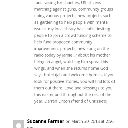
fund raising for charities, US citizens
marching against guns, community groups
doing various projects, new projects such
as gardening to help people with mental
issues, my local library has leaflet inviting
people to join a crowd funding scheme to
help fund proposed community
improvement projects, new song on the
radio today by Jamie ..? about his mother
being an angel, watching him spread his
wings, and when she returns home God
says Hallelujah and welcome home – if you
look for positive stories, you will find lots of
them out there. Love and blessings to you
this easter and throughout the rest of the
year. Darren Linton (friend of Chrissie’s)
Suzanne Farmer
on March 30, 2018 at 2:56
pm