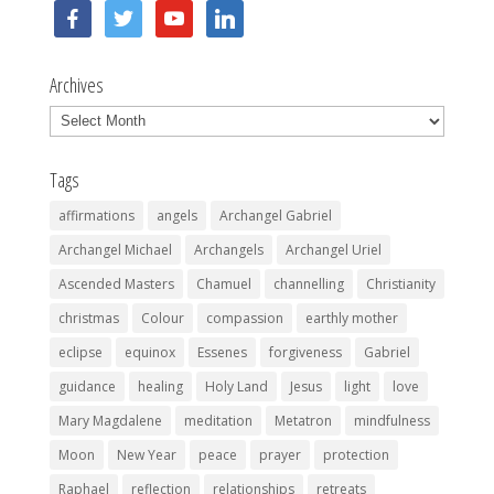
facebook
twitter
youtube
linkedin
Archives
Archives
Tags
affirmations
angels
Archangel Gabriel
Archangel Michael
Archangels
Archangel Uriel
Ascended Masters
Chamuel
channelling
Christianity
christmas
Colour
compassion
earthly mother
eclipse
equinox
Essenes
forgiveness
Gabriel
guidance
healing
Holy Land
Jesus
light
love
Mary Magdalene
meditation
Metatron
mindfulness
Moon
New Year
peace
prayer
protection
Raphael
reflection
relationships
retreats