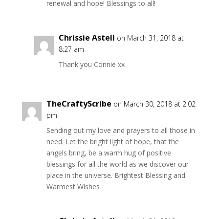
renewal and hope! Blessings to all!
Chrissie Astell
on March 31, 2018 at
8:27 am
Thank you Connie xx
TheCraftyScribe
on March 30, 2018 at 2:02
pm
Sending out my love and prayers to all those in
need. Let the bright light of hope, that the
angels bring, be a warm hug of positive
blessings for all the world as we discover our
place in the universe. Brightest Blessing and
Warmest Wishes