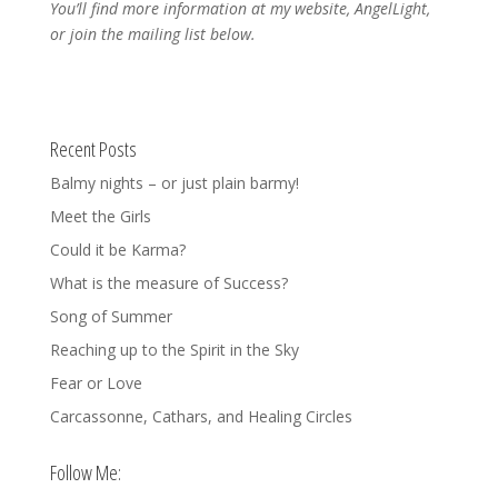
You’ll find more information at my website, AngelLight,
or join the mailing list below.
Recent Posts
Balmy nights – or just plain barmy!
Meet the Girls
Could it be Karma?
What is the measure of Success?
Song of Summer
Reaching up to the Spirit in the Sky
Fear or Love
Carcassonne, Cathars, and Healing Circles
Follow Me: