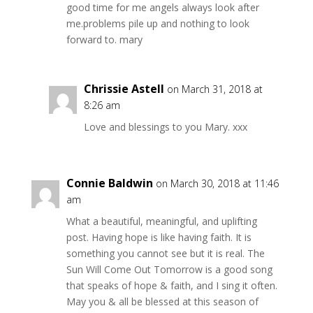
good time for me angels always look after
me.problems pile up and nothing to look
forward to. mary
Chrissie Astell
on March 31, 2018 at
8:26 am
Love and blessings to you Mary. xxx
Connie Baldwin
on March 30, 2018 at 11:46
am
What a beautiful, meaningful, and uplifting
post. Having hope is like having faith. It is
something you cannot see but it is real. The
Sun Will Come Out Tomorrow is a good song
that speaks of hope & faith, and I sing it often.
May you & all be blessed at this season of