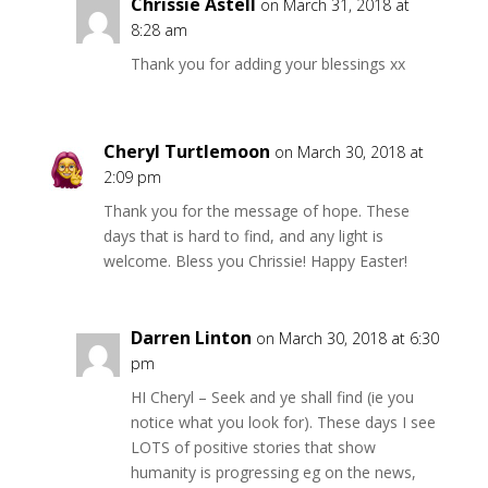
Chrissie Astell
on March 31, 2018 at
8:28 am
Thank you for adding your blessings xx
Cheryl Turtlemoon
on March 30, 2018 at
2:09 pm
Thank you for the message of hope. These
days that is hard to find, and any light is
welcome. Bless you Chrissie! Happy Easter!
Darren Linton
on March 30, 2018 at 6:30
pm
HI Cheryl – Seek and ye shall find (ie you
notice what you look for). These days I see
LOTS of positive stories that show
humanity is progressing eg on the news,