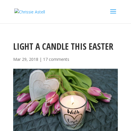
LIGHT A CANDLE THIS EASTER
Mar 29, 2018
|
17 comments