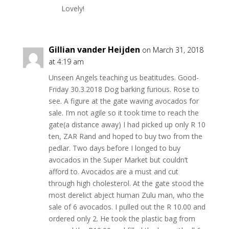
Lovely!
Gillian vander Heijden
on March 31, 2018
at 4:19 am
Unseen Angels teaching us beatitudes. Good-
Friday 30.3.2018 Dog barking furious. Rose to
see. A figure at the gate waving avocados for
sale. I’m not agile so it took time to reach the
gate(a distance away) I had picked up only R 10
ten, ZAR Rand and hoped to buy two from the
pedlar. Two days before I longed to buy
avocados in the Super Market but couldn’t
afford to. Avocados are a must and cut
through high cholesterol. At the gate stood the
most derelict abject human Zulu man, who the
sale of 6 avocados. I pulled out the R 10.00 and
ordered only 2. He took the plastic bag from