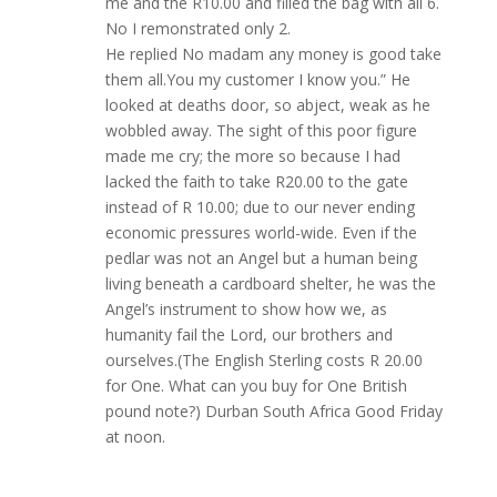
me and the R10.00 and filled the bag with all 6.
No I remonstrated only 2.
He replied No madam any money is good take
them all.You my customer I know you.” He
looked at deaths door, so abject, weak as he
wobbled away. The sight of this poor figure
made me cry; the more so because I had
lacked the faith to take R20.00 to the gate
instead of R 10.00; due to our never ending
economic pressures world-wide. Even if the
pedlar was not an Angel but a human being
living beneath a cardboard shelter, he was the
Angel’s instrument to show how we, as
humanity fail the Lord, our brothers and
ourselves.(The English Sterling costs R 20.00
for One. What can you buy for One British
pound note?) Durban South Africa Good Friday
at noon.