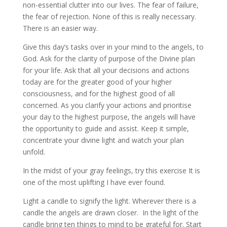
non-essential clutter into our lives. The fear of failure,
the fear of rejection. None of this is really necessary.
There is an easier way.
Give this day’s tasks over in your mind to the angels, to
God. Ask for the clarity of purpose of the Divine plan
for your life. Ask that all your decisions and actions
today are for the greater good of your higher
consciousness, and for the highest good of all
concerned. As you clarify your actions and prioritise
your day to the highest purpose, the angels will have
the opportunity to guide and assist. Keep it simple,
concentrate your divine light and watch your plan
unfold.
In the midst of your gray feelings, try this exercise It is
one of the most uplifting I have ever found.
Light a candle to signify the light. Wherever there is a
candle the angels are drawn closer. In the light of the
candle bring ten things to mind to be grateful for. Start