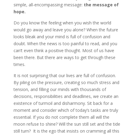
simple, all-encompassing message:
the message of
hope.
Do you know the feeling when you wish the world
would go away and leave you alone? When the future
looks bleak and your mind is full of confusion and
doubt. When the news is too painful to read, and you
can’t even think a positive thought. Most of us have
been there. But there are ways to get through these
times.
It is not surprising that our lives are full of confusion.
By piling on the pressure, creating so much stress and
tension, and filling our minds with thousands of
decisions, responsibilities and deadlines, we create an
existence of turmoil and disharmony. Sit back for a
moment and consider which of today’s tasks are truly
essential. If you do not complete them all will the
moon refuse to shine? Will the sun still set and the tide
still turn? It is the ego that insists on cramming all this