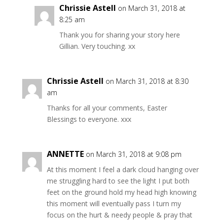
Chrissie Astell
on March 31, 2018 at
8:25 am
Thank you for sharing your story here
Gillian. Very touching. xx
Chrissie Astell
on March 31, 2018 at 8:30
am
Thanks for all your comments, Easter
Blessings to everyone. xxx
ANNETTE
on March 31, 2018 at 9:08 pm
At this moment I feel a dark cloud hanging over
me struggling hard to see the light I put both
feet on the ground hold my head high knowing
this moment will eventually pass I turn my
focus on the hurt & needy people & pray that