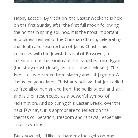
Happy Easter! By tradition, the Easter weekend is held
on the first Sunday after the first full moon following
the northern spring equinox. It is the most important
and oldest festival of the Christian Church, celebrating
the death and resurrection of Jesus Christ. This
coincides with the Jewish festival of Passover, a
celebration of the exodus of the Israelites from Egypt
(the story most closely associated with Moses). The
Isrealites were freed from slavery and subjugation. A
thousand years later, Christian’s believe that Jesus died
to free all of humankind from the perils of evil and sin,
and is then resurrected as a powerful symbol of
redemption. And so during this Easter Break, over the
next few days, it is appropriate to reflect on the
themes of liberation, freedom and renewal, especially
in our own life.
But above all, I’d like to share my thoughts on one