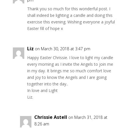
Thank you so much for this wonderful post. I
shall indeed be lighting a candle and doing this
exercise this evening. Wishing everyone a joyful
Easter fill of hope x
Liz
on March 30, 2018 at 3:47 pm
Happy Easter Chrissie. I love to light my candle
every morning as I invite the Angels to join me
in my day. It brings me so much comfort love
and joy to know the Angels and I are going
together into the day..
In love and Light
Liz.
Chrissie Astell
on March 31, 2018 at
8:26 am