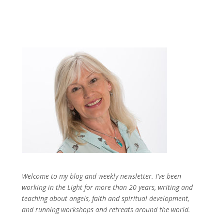
Welcome to my blog and weekly newsletter. I’ve been
working in the Light for more than 20 years, writing and
teaching about angels, faith and spiritual development,
and running workshops and retreats around the world.