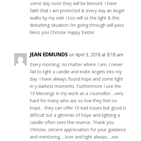
some day soon they will be blessed. I have
faith that I am protected & every day an Angel
walks by my side I too will se the light & this
disturbing situation I’m going through will pass
bless you Chrissie Happy Easter
JEAN EDMUNDS
on April 3, 2018 at 8:18 am
Every morning, no matter where I am, I never
fail to light a candle and invite Angels into my
day. I have always found hope and some light
in y darkest moments. Furthermore I use the
10 blessings in my work as a counsellor….very
hard for many who are so low they feel no
hope….they can offer 10 bad issues but good is
difficult but a glimmer of hope and lighting a
candle often sees the reverse. Thank you
Chrissie, sincere appreciation for your guidance
and mentoring…..love and light always….xxx