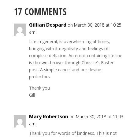
17 COMMENTS
Gillian Despard
on March 30, 2018 at 10:25
am
Life in general, is overwhelming at times,
bringing with it negativity and feelings of
complete deflation. An email containing life line
is thrown thrown; through Chrissie’s Easter
post. A simple cancel and our devine
protectors.
Thank you
Gill
Mary Robertson
on March 30, 2018 at 11:03
am
Thank you for words of kindness. This is not