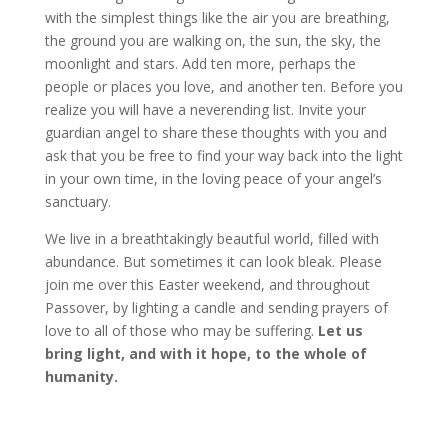
with the simplest things like the air you are breathing,
the ground you are walking on, the sun, the sky, the
moonlight and stars. Add ten more, perhaps the
people or places you love, and another ten. Before you
realize you will have a neverending list. Invite your
guardian angel to share these thoughts with you and
ask that you be free to find your way back into the light
in your own time, in the loving peace of your angel’s
sanctuary.
We live in a breathtakingly beautful world, filled with
abundance. But sometimes it can look bleak. Please
join me over this Easter weekend, and throughout
Passover, by lighting a candle and sending prayers of
love to all of those who may be suffering.
Let us
bring light, and with it hope, to the whole of
humanity.