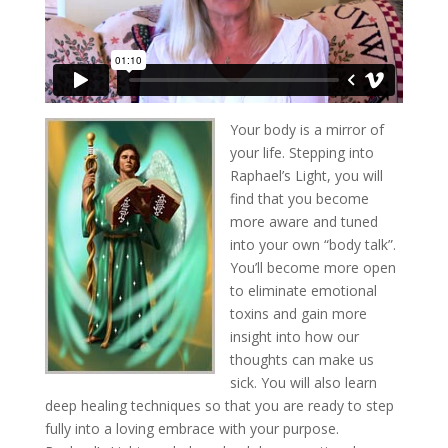
Your body is a mirror of
your life. Stepping into
Raphael’s Light, you will
find that you become
more aware and tuned
into your own “body talk”.
You’ll become more open
to eliminate emotional
toxins and gain more
insight into how our
thoughts can make us
sick. You will also learn
deep healing techniques so that you are ready to step
fully into a loving embrace with your purpose.