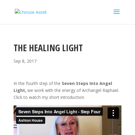
THE HEALING LIGHT
Sep 8, 2017
In the fourth step of the
Seven Steps Into Angel
Light,
we work with the energy of Archangel Raphael.
Click to watch my short introduction.