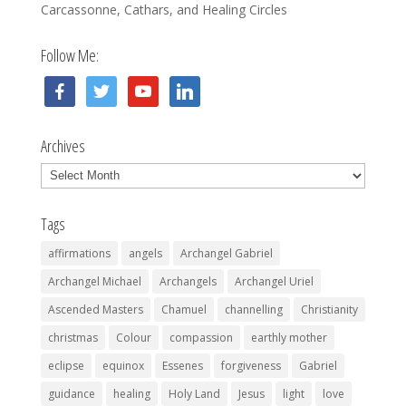
Carcassonne, Cathars, and Healing Circles
Follow Me:
facebook
twitter
youtube
linkedin
Archives
Archives
Tags
affirmations
angels
Archangel Gabriel
Archangel Michael
Archangels
Archangel Uriel
Ascended Masters
Chamuel
channelling
Christianity
christmas
Colour
compassion
earthly mother
eclipse
equinox
Essenes
forgiveness
Gabriel
guidance
healing
Holy Land
Jesus
light
love