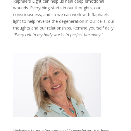
Raphael’s Light can help us heal deep emotional
wounds. Everything starts in our thoughts, our
consciousness, and so we can work with Raphael’s
light to help reverse the degeneration in our cells, our
thoughts and our relationships. Remind yourself daily:
“Every cell in my body works in perfect harmony.”
Welcome to my blog and weekly newsletter. I’ve been