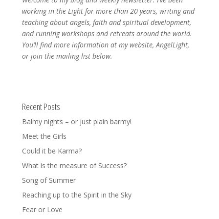
working in the Light for more than 20 years, writing and
teaching about angels, faith and spiritual development,
and running workshops and retreats around the world.
You’ll find more information at my website, AngelLight,
or join the mailing list below.
Recent Posts
Balmy nights – or just plain barmy!
Meet the Girls
Could it be Karma?
What is the measure of Success?
Song of Summer
Reaching up to the Spirit in the Sky
Fear or Love