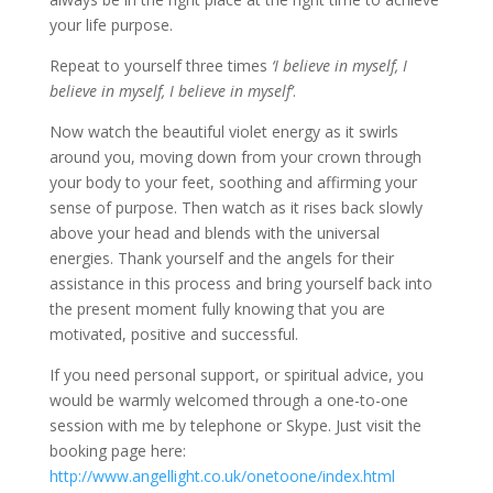
your life purpose.
Repeat to yourself three times
‘I believe in myself, I
believe in myself, I believe in myself’
.
Now watch the beautiful violet energy as it swirls
around you, moving down from your crown through
your body to your feet, soothing and affirming your
sense of purpose. Then watch as it rises back slowly
above your head and blends with the universal
energies. Thank yourself and the angels for their
assistance in this process and bring yourself back into
the present moment fully knowing that you are
motivated, positive and successful.
If you need personal support, or spiritual advice, you
would be warmly welcomed through a one-to-one
session with me by telephone or Skype. Just visit the
booking page here:
http://www.angellight.co.uk/onetoone/index.html