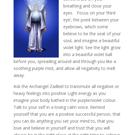
breathing and close your
eyes. Focus on your ‘third
eye’, the point between your
eyebrows, which some
believe to be the seat of your
soul, and imagine a beautiful
violet light. See the light grow
into a beautiful violet ball
before you, spreading around and through you like a
soothing purple mist, and allow all negativity to melt
away.
Ask the Archangel Zadkiel to transmute all negative or
heavy feelings into positive Light energy as you
imagine your body bathed in the purple/violet colour.
Talk to your self in a loving calm voice. Remind
yourself that you are a positive successful person, that
you can do anything you set your mind to, that you
love and believe in yourself and trust that you will
always be in the right place at the right time to achieve