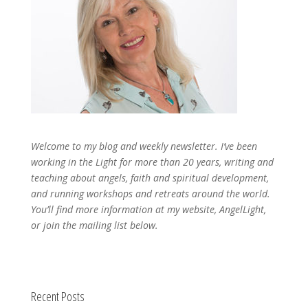
Welcome to my blog and weekly newsletter. I’ve been
working in the Light for more than 20 years, writing and
teaching about angels, faith and spiritual development,
and running workshops and retreats around the world.
You’ll find more information at my website, AngelLight,
or join the mailing list below.
Recent Posts