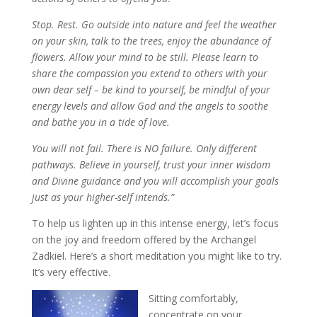
Stop. Rest. Go outside into nature and feel the weather
on your skin, talk to the trees, enjoy the abundance of
flowers. Allow your mind to be still. Please learn to
share the compassion you extend to others with your
own dear self – be kind to yourself, be mindful of your
energy levels and allow God and the angels to soothe
and bathe you in a tide of love.
You will not fail. There is NO failure. Only different
pathways. Believe in yourself, trust your inner wisdom
and Divine guidance and you will accomplish your goals
just as your higher-self intends.”
To help us lighten up in this intense energy, let’s focus
on the joy and freedom offered by the Archangel
Zadkiel. Here’s a short meditation you might like to try.
It’s very effective.
Sitting comfortably,
concentrate on your