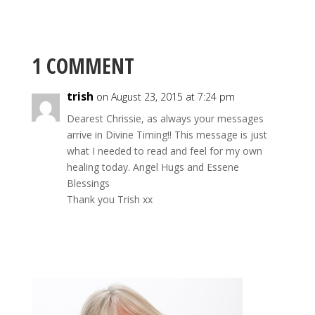
1 COMMENT
trish
on August 23, 2015 at 7:24 pm
Dearest Chrissie, as always your messages
arrive in Divine Timing!! This message is just
what I needed to read and feel for my own
healing today. Angel Hugs and Essene
Blessings
Thank you Trish xx