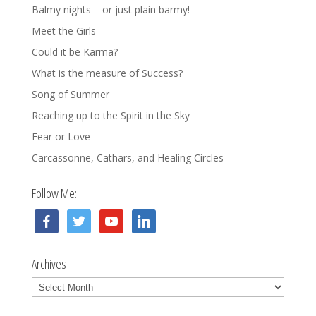
Balmy nights – or just plain barmy!
Meet the Girls
Could it be Karma?
What is the measure of Success?
Song of Summer
Reaching up to the Spirit in the Sky
Fear or Love
Carcassonne, Cathars, and Healing Circles
Follow Me:
facebook
twitter
youtube
linkedin
Archives
Archives