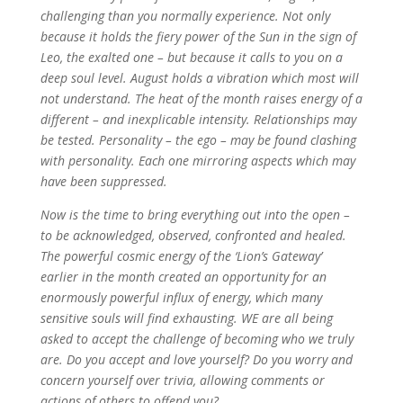
challenging than you normally experience. Not only
because it holds the fiery power of the Sun in the sign of
Leo, the exalted one – but because it calls to you on a
deep soul level. August holds a vibration which most will
not understand. The heat of the month raises energy of a
different – and inexplicable intensity. Relationships may
be tested. Personality – the ego – may be found clashing
with personality. Each one mirroring aspects which may
have been suppressed.
Now is the time to bring everything out into the open –
to be acknowledged, observed, confronted and healed.
The powerful cosmic energy of the ‘Lion’s Gateway’
earlier in the month created an opportunity for an
enormously powerful influx of energy, which many
sensitive souls will find exhausting. WE are all being
asked to accept the challenge of becoming who we truly
are. Do you accept and love yourself? Do you worry and
concern yourself over trivia, allowing comments or
actions of others to offend you?