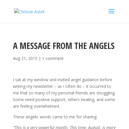
A MESSAGE FROM THE ANGELS
Aug 21, 2015
|
1 comment
I sat at my window and invited angel guidance before
writing my newsletter – as I often do – it occurred to
me that so many of my personal friends are struggling.
Some need positive support, others healing, and some
are feeling overwhelmed.
These angelic words came to me for sharing:
“This is a very powerful month. This time, August, is more