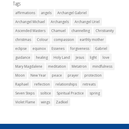
Tags
affirmations
angels
Archangel Gabriel
Archangel Michael
Archangels
Archangel Uriel
Ascended Masters
Chamuel
channelling
Christianity
christmas
Colour
compassion
earthly mother
eclipse
equinox
Essenes
forgiveness
Gabriel
guidance
healing
Holy Land
Jesus
light
love
Mary Magdalene
meditation
Metatron
mindfulness
Moon
New Year
peace
prayer
protection
Raphael
reflection
relationships
retreats
Seven Steps
soltice
Spiritual Practice
spring
Violet Flame
wings
Zadkiel