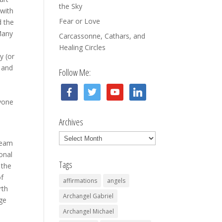
the Sky
 with
Fear or Love
d the
 Many
Carcassonne, Cathars, and
Healing Circles
y (or
 and
Follow Me:
facebook
twitter
youtube
linkedin
nyone
Archives
Archives
‘team
ional
Tags
 the
of
affirmations
angels
rth
Archangel Gabriel
uge
Archangel Michael