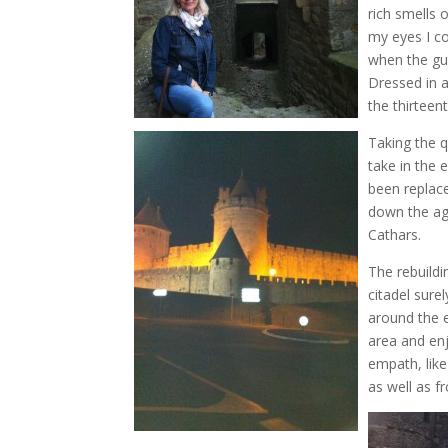
rich smells 
my eyes I c
when the gu
Dressed in a
the thirteen
Taking the q
take in the 
been replac
down the ag
Cathars.
The rebuild
citadel sure
around the e
area and en
empath, like
as well as f