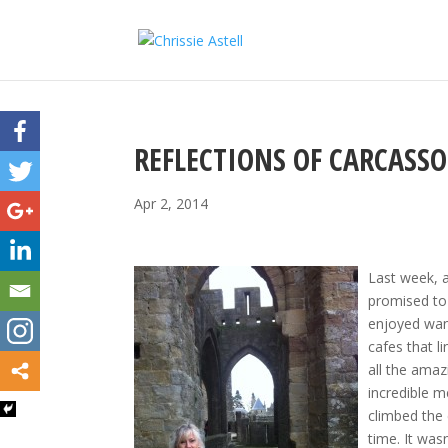
REFLECTIONS OF CARCASS
Apr 2, 2014
Last week, 
promised to 
enjoyed wan
cafes that l
all the amaz
incredible m
climbed the 
time. It was