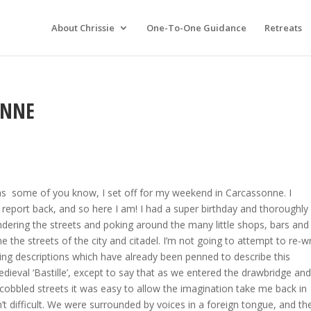
About Chrissie
One-To-One Guidance
Retreats
ONNE
as some of you know, I set off for my weekend in Carcassonne. I
report back, and so here I am! I had a super birthday and thoroughly
dering the streets and poking around the many little shops, bars and
ine the streets of the city and citadel. I’m not going to attempt to re-w
ing descriptions which have already been penned to describe this
edieval ‘Bastille’, except to say that as we entered the drawbridge an
cobbled streets it was easy to allow the imagination take me back in
n’t difficult. We were surrounded by voices in a foreign tongue, and th