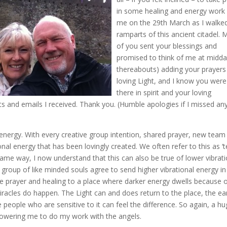
in some healing and energy work
me on the 29th March as I walke
ramparts of this ancient citadel.
of you sent your blessings and
promised to think of me at midda
thereabouts) adding your prayers
loving Light, and I know you were
there in spirit and your loving
s and emails I received. Thank you. (Humble apologies if I missed a
energy. With every creative group intention, shared prayer, new team
onal energy that has been lovingly created. We often refer to this as 
e same way, I now understand that this can also be true of lower vibrat
 a group of like minded souls agree to send higher vibrational energy in
ve prayer and healing to a place where darker energy dwells because 
miracles do happen. The Light can and does return to the place, the ea
people who are sensitive to it can feel the difference. So again, a h
owering me to do my work with the angels.