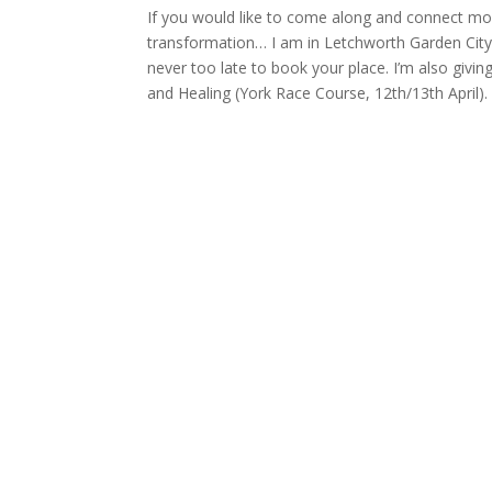
If you would like to come along and connect mor
transformation… I am in Letchworth Garden City 
never too late to book your place. I’m also givin
and Healing (York Race Course, 12th/13th April).