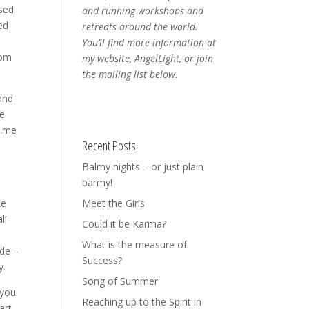
osed
and running workshops and
ed
retreats around the world.
You’ll find more information at
rom
my website, AngelLight, or join
the mailing list below.
and
ve
e me
Recent Posts
Balmy nights – or just plain
barmy!
ce
Meet the Girls
l’
Could it be Karma?
What is the measure of
ide –
Success?
y.
Song of Summer
 you
Reaching up to the Spirit in
part