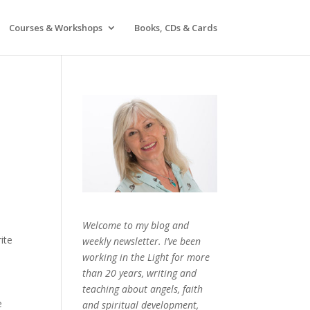
Courses & Workshops
Books, CDs & Cards
Welcome to my blog and
rite
weekly newsletter. I’ve been
working in the Light for more
d
than 20 years, writing and
teaching about angels, faith
e
and spiritual development,