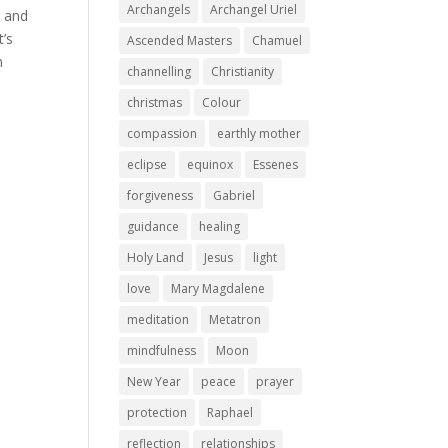
Archangels
Archangel Uriel
m and
t’s
Ascended Masters
Chamuel
h
channelling
Christianity
christmas
Colour
compassion
earthly mother
eclipse
equinox
Essenes
forgiveness
Gabriel
guidance
healing
Holy Land
Jesus
light
love
Mary Magdalene
meditation
Metatron
mindfulness
Moon
New Year
peace
prayer
protection
Raphael
reflection
relationships