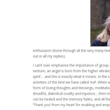
enthusiasm shone through all the very many text
out in all my replies).
I can’t over emphasise the importance of group 
venture, an angel is born from the higher vibrati
spirit’… and this is exactly what it means. In th
activities of the kind we have called ‘evil’. When
form of loving thoughts and blessings, meditati
dreadful, diabolical cruelty and injustice… then 
can be healed and the memory fades, and all the 
‘Thank you’ from my heart for enabling and emp