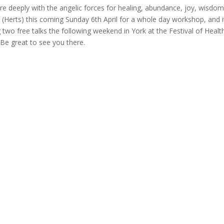
e deeply with the angelic forces for healing, abundance, joy, wisdo
(Herts) this coming Sunday 6th April for a whole day workshop, and i
g two free talks the following weekend in York at the Festival of Healt
 Be great to see you there.