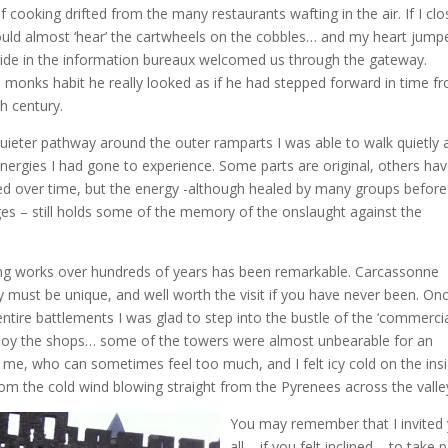
of cooking drifted from the many restaurants wafting in the air. If I cl
ould almost ‘hear’ the cartwheels on the cobbles… and my heart jump
ide in the information bureaux welcomed us through the gateway.
 monks habit he really looked as if he had stepped forward in time f
th century.
uieter pathway around the outer ramparts I was able to walk quietly 
energies I had gone to experience. Some parts are original, others ha
ed over time, but the energy -although healed by many groups befor
es – still holds some of the memory of the onslaught against the
ing works over hundreds of years has been remarkable. Carcassonne
ly must be unique, and well worth the visit if you have never been. On
ntire battlements I was glad to step into the bustle of the ‘commercia
joy the shops… some of the towers were almost unbearable for an
 me, who can sometimes feel too much, and I felt icy cold on the ins
rom the cold wind blowing straight from the Pyrenees across the valle
You may remember that I invited
all – if you felt inclined – to take 