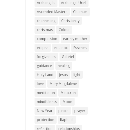
Archangels
Archangel Uriel
Ascended Masters
Chamuel
channelling
Christianity
christmas
Colour
compassion
earthly mother
eclipse
equinox
Essenes
forgiveness
Gabriel
guidance
healing
Holy Land
Jesus
light
love
Mary Magdalene
meditation
Metatron
mindfulness
Moon
New Year
peace
prayer
protection
Raphael
reflection
relationships