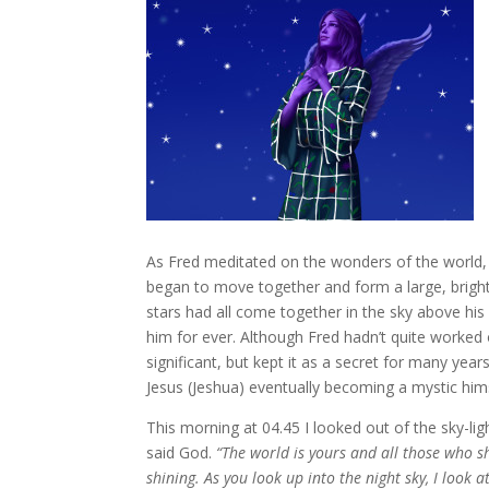
As Fred meditated on the wonders of the world, a
began to move together and form a large, brig
stars had all come together in the sky above his 
him for ever. Although Fred hadn’t quite worked 
significant, but kept it as a secret for many yea
Jesus (Jeshua) eventually becoming a mystic hims
This morning at 04.45 I looked out of the sky-lig
said God.
“The world is yours and all those who shar
shining. As you look up into the night sky, I look 