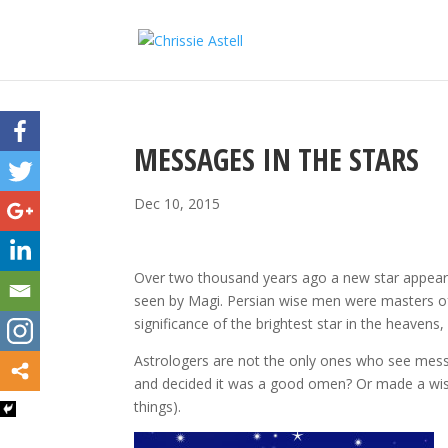
MESSAGES IN THE STARS
Dec 10, 2015
Over two thousand years ago a new star appeared
seen by Magi. Persian wise men were masters o
significance of the brightest star in the heavens,
Astrologers are not the only ones who see mess
and decided it was a good omen? Or made a wish, or
things).