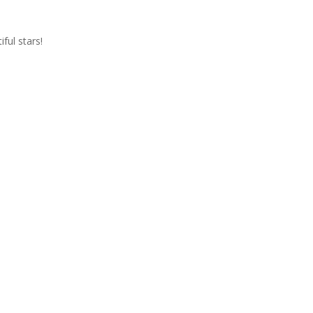
iful stars!