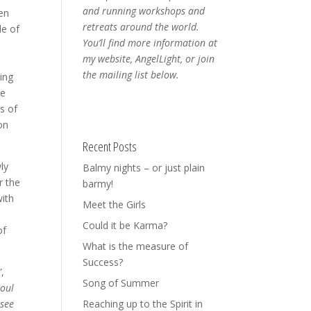
and running workshops and
een
retreats around the world.
de of
You’ll find more information at
my website, AngelLight, or join
the mailing list below.
eing
me
s of
on
Recent Posts
ly
Balmy nights – or just plain
r the
barmy!
with
Meet the Girls
Could it be Karma?
of
What is the measure of
Success?
”
,
Song of Summer
soul
 see
Reaching up to the Spirit in