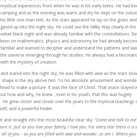
mystical experiences from when he was in his early teens. He had b
camping and as the evening was warm and dry he slept on the outsi
his little one-man tent. As the stars appeared he lay on the grass and
gazed up into the night sky. He could see the Milky Way clearly in the
velvet black night and was already familiar with the constellations. B
keen on mathematics, physics and astronomy he had already beco
familiar and learned to decipher and understand the patterns and law
the universe emerging through his studies. He always had a fascinati
with the mystery of creation.
nd stared into the night sky, he was filled with awe as the stars slow
ht shape in the sky above him. To his absolute amazement and wonde
head to make a picture. It was the face of Christ. That vision stayed 
out how and why, he knew , even in his youth, that this was hugely
rs. He grew closer and closer over the years to the mystical teachings 
elf, and a powerful healer.
ht and straight into the most beautiful clear sky.
“Come and talk to me
e it. Just as you love your family, I love you. For every star there is a 
at all of you – as you are filled with awe and wonder, so am I. Where you