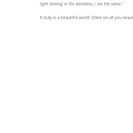
light shining in the darkness, I see the same.”
It truly is a beautiful world. Shine on all you beaut