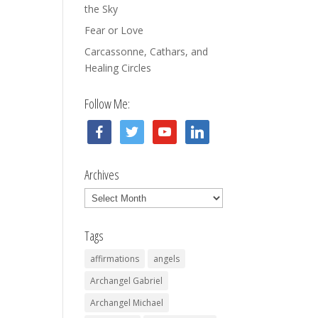
the Sky
Fear or Love
Carcassonne, Cathars, and
Healing Circles
Follow Me:
facebook
twitter
youtube
linkedin
Archives
Archives
Tags
affirmations
angels
Archangel Gabriel
Archangel Michael