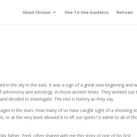
About Chrissie
One-To-One Guidance
Retreats
 in the sky in the east. It was a sign of a great new beginning and 
f astronomy and astrology in those ancient times. They worked out 
 and decided to investigate. The rest is history as they say.
ages in the stars. How many of us have caught sight of a shooting s
 at the very least allowed it to lift our spirits? (I admit to all of th
My father, Fred, often shared with me this story of one of his first