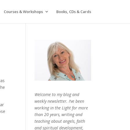
Courses & Workshops
Books, CDs & Cards
was
the
Welcome to my blog and
weekly newsletter. I’ve been
tar
working in the Light for more
ose
than 20 years, writing and
teaching about angels, faith
and spiritual development,