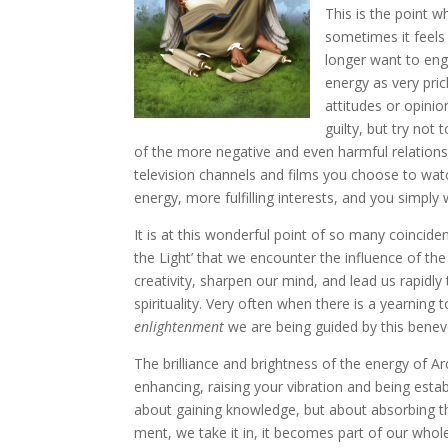
This is the point w
sometimes it feels
longer want to eng
energy as very pric
attitudes or opinio
guilty, but try not
of the more negative and even harmful relationsh
television channels and films you choose to watch
energy, more fulfilling interests, and you simply 
It is at this wonderful point of so many coinciden
the Light’ that we encounter the influence of the
creativity, sharpen our mind, and lead us rapid
spirituality. Very often when there is a yearni
enlightenment
we are being guided by this benev
The brilliance and brightness of the energy of Arc
enhancing, raising your vibration and being esta
about gaining knowledge, but about absorbing the
ment, we take it in, it becomes part of our who