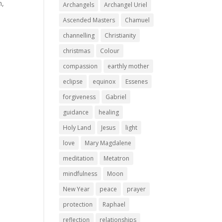
n,
Archangels
Archangel Uriel
Ascended Masters
Chamuel
channelling
Christianity
christmas
Colour
compassion
earthly mother
eclipse
equinox
Essenes
forgiveness
Gabriel
guidance
healing
Holy Land
Jesus
light
love
Mary Magdalene
meditation
Metatron
mindfulness
Moon
New Year
peace
prayer
protection
Raphael
reflection
relationships