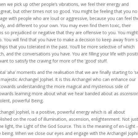
hen we pick up other people’s vibrations, we feel their energy and
 great, but other times not so good. You might be feeling that you no
age with people who are loud or aggressive, because you can feel th
kly, and different to your own. You may even find them toxic, their
ns so prejudiced or negative that they are offensive to you. You might
 to. You will find that you have to make a decision to keep away from
ips that you tolerated in the past. You’ll be more selective of which
, and the conversations you have. You are filling your life with posit
want to satisfy the craving for more of the ‘good’ stuff.
tal ‘aha’ moments and the realisation that we are finally starting to ‘s
 majestic Archangel Jophiel. It is this Archangel who can enhance our
ly towards understanding the more magical and mysterious side of
ng towards learning more about what we hear banded about as
ascensio
olent, powerful Being.
hangel Jophiel, is a positive, powerful energy which is all about
blished on the road of illumination, ascension, enlightenment. Not jus
 light, the Light of the God Source. This is the meaning of en-Light 
le being. When we close our eyes and engage with the Archangel Jophi