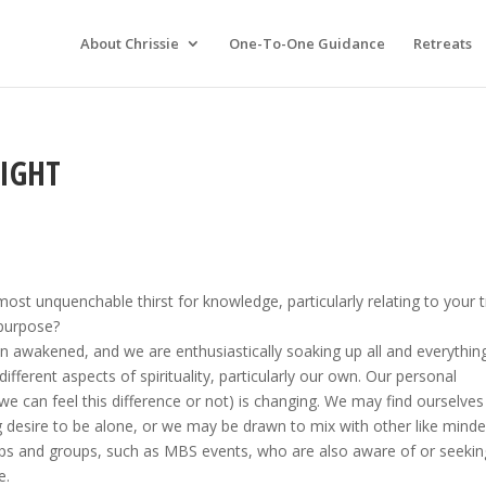
About Chrissie
One-To-One Guidance
Retreats
LIGHT
ost unquenchable thirst for knowledge, particularly relating to your 
 purpose?
awakened, and we are enthusiastically soaking up all and everythin
different aspects of spirituality, particularly our own. Our personal
we can feel this difference or not) is changing. We may find ourselves
g desire to be alone, or we may be drawn to mix with other like mind
ps and groups, such as MBS events, who are also aware of or seekin
e.