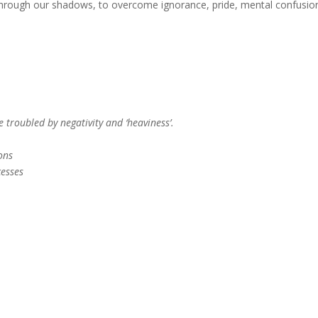
 through our shadows, to overcome ignorance, pride, mental confusio
 troubled by negativity and ‘heaviness’.
ons
cesses