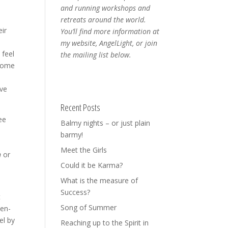
and running workshops and
retreats around the world.
eir
You’ll find more information at
my website, AngelLight, or join
 feel
the mailing list below.
 some
ive
Recent Posts
ee
Balmy nights – or just plain
barmy!
Meet the Girls
n
or
Could it be Karma?
What is the measure of
Success?
t
Song of Summer
-en-
el by
Reaching up to the Spirit in