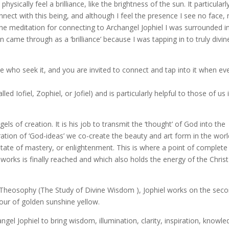
ysically feel a brilliance, like the brightness of the sun. It particularl
onnect with this being, and although I feel the presence I see no face,
g the meditation for connecting to Archangel Jophiel I was surrounded i
n came through as a ‘brilliance’ because I was tapping in to truly divin
ose who seek it, and you are invited to connect and tap into it when ev
d Iofiel, Zophiel, or Jofiel) and is particularly helpful to those of us 
gels of creation. It is his job to transmit the ‘thought’ of God into the
tion of ‘God-ideas’ we co-create the beauty and art form in the worl
state of mastery, or enlightenment. This is where a point of complete
works is finally reached and which also holds the energy of the Christ
 Theosophy (The Study of Divine Wisdom ), Jophiel works on the sec
our of golden sunshine yellow.
ngel Jophiel to bring wisdom, illumination, clarity, inspiration, knowle