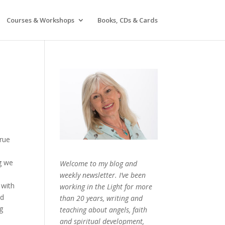
Courses & Workshops
Books, CDs & Cards
true
g we
Welcome to my blog and
weekly newsletter. I’ve been
 with
working in the Light for more
ed
than 20 years, writing and
g
teaching about angels, faith
and spiritual development,