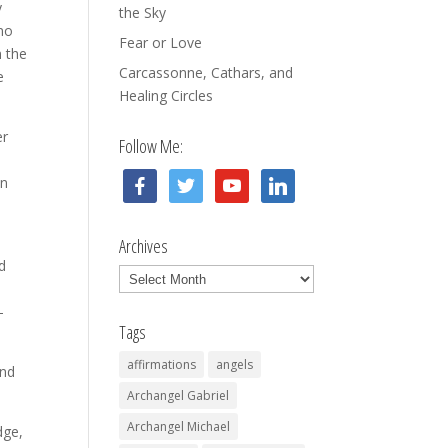
y
the Sky
 no
Fear or Love
n the
Carcassonne, Cathars, and
e
Healing Circles
er
Follow Me:
facebook
twitter
youtube
linkedin
in
Archives
d
Archives
-
Tags
affirmations
angels
ond
Archangel Gabriel
Archangel Michael
dge,