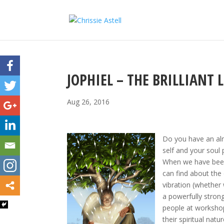
JOPHIEL – THE BRILLIANT 
Aug 26, 2016
Do you have an alm
self and your soul
When we have been 
can find about the 
vibration (whether 
a powerfully stron
people at worksho
their spiritual natur