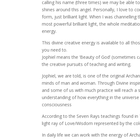
calling his name (three times) we may be able to ph
shines around this angel. Personally, I love to c
form, just brilliant light. When I was channellin
most powerful brilliant light, the whole meditatio
energy.
This divine creative energy is available to all th
you need to.
Jophiel means the ‘Beauty of God’ (sometimes calle
the creative pursuits of teaching and writing.
Jophiel, we are told, is one of the original Archan
minds of man and woman. Through Divine inspira
and some of us with much practice will reach a 
understanding of how everything in the universe 
consciousness
According to the Seven Rays teachings found in
light ray of Love/Wisdom represented by the col
In daily life we can work with the energy of Archa