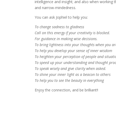
intelligence and insight; and also when working
and narrow-mindedness.
You can ask Jophiel to help you:
To change sadness to gladness
Call on this energy if your creativity is blocked.
For guidance in making wise decisions.
To bring lightness into your thoughts when you are
To help you develop your sense of inner wisdom
To heighten your perception of people and situati
To speed up your understanding and thought pro
To speak wisely and give clarity when asked.
To shine your inner light as a beacon to others
To help you to see the beauty in everything
Enjoy the connection, and be brilliant!!