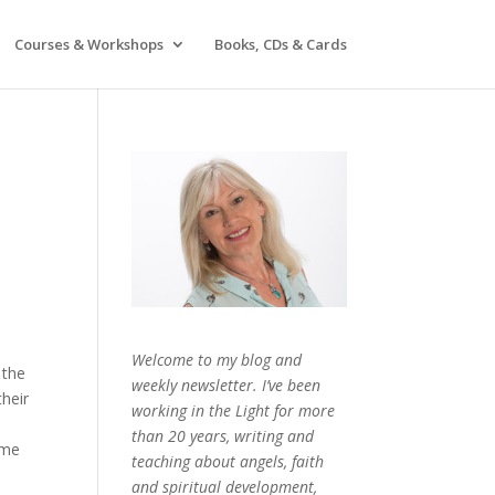
Courses & Workshops
Books, CDs & Cards
Welcome to my blog and
 the
weekly newsletter. I’ve been
heir
working in the Light for more
than 20 years, writing and
ame
teaching about angels, faith
and spiritual development,