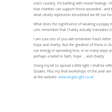
one’s country. I’m battling with mixed feelings.
that charities can support those wounded , and 
what clearly represents bloodshed we lift our he
What does the significance of wearing a poppy m
Lets remember that Charity actually translates t
I am sure lots of you will remember Paul’s letter
hope and charity. But the greatest of these is char
our energy in spreading love, in as many ways a
perhaps a belief in faith, hope … and charity.
Doing my bit to spread a little light I shall be o
Studies. Plus my final workshops of the year ar
at the website:
www.AngelLight.co.uk