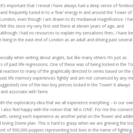
It’s important that I reveal I have always had a deep sense of forebo
and frequently tuned in to a ‘fear’ energy in and around the Tower of
London, even though I am drawn to its mediaeval magnificence. I ha
felt this since my very first visit there at eleven years of age, and
although I had no resources to explain my sensations then, I have b
 living in the east-end of London as an adult and driving past several
specially when writing about angels, but like many others I’m just as
s of past life regressions. One of these was of being locked in the T
al reaction to many of the graphically directed tv series based on the 
 past life memory experiences ‘lightly’ and am not convinced by any 
ggested) one of the two boy princes locked in the Tower! It always
and associate with fame.
h the exploratory idea that we all experience everything – in our ow
I also feel happy with the notion that ‘All is ONE’. For me the connec
owth, seeing each experience as another petal on the flower and addi
oving Divine plan. This is hard to grasp when we are grieving the los
ont of 900,000 poppies representing lost lives in the name of fighting