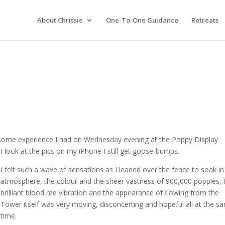
About Chrissie
One-To-One Guidance
Retreats
esome experience I had on Wednesday evening at the Poppy Display
 look at the pics on my iPhone I still get goose-bumps.
I felt such a wave of sensations as I leaned over the fence to soak in
atmosphere, the colour and the sheer vastness of 900,000 poppies, t
brilliant blood red vibration and the appearance of flowing from the
Tower itself was very moving, disconcerting and hopeful all at the s
time.