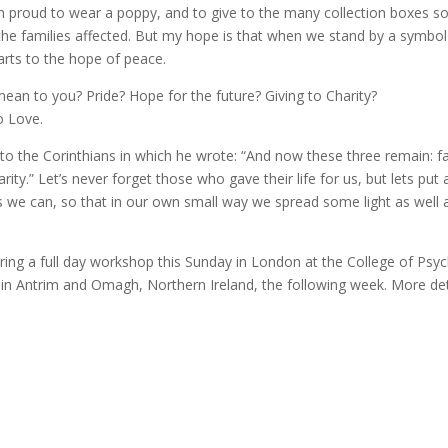
 I’m proud to wear a poppy, and to give to the many collection boxes s
the families affected. But my hope is that when we stand by a symbol
arts to the hope of peace.
ean to you? Pride? Hope for the future? Giving to Charity?
o Love.
 to the Corinthians in which he wrote: “And now these three remain: fa
ity.” Let’s never forget those who gave their life for us, but lets put a
s we can, so that in our own small way we spread some light as well 
ffering a full day workshop this Sunday in London at the College of Psyc
e in Antrim and Omagh, Northern Ireland, the following week. More det