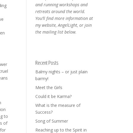
and running workshops and
ding
retreats around the world.
You’ll find more information at
ve
my website, AngelLight, or join
the mailing list below.
een
Recent Posts
ower
cruel
Balmy nights – or just plain
means
barmy!
Meet the Girls
Could it be Karma?
n
What is the measure of
tion
Success?
ng to
Song of Summer
s of
 for
Reaching up to the Spirit in