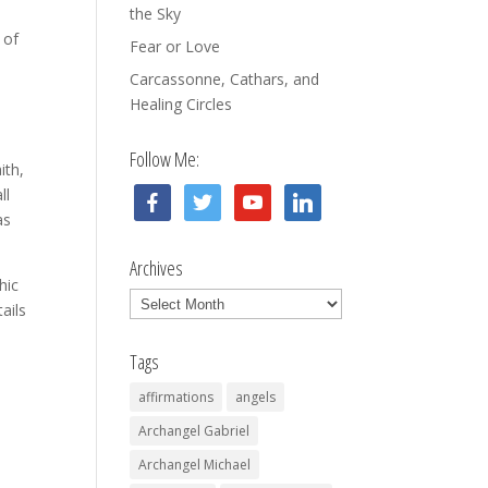
o
the Sky
 of
Fear or Love
Carcassonne, Cathars, and
Healing Circles
Follow Me:
ith,
ll
facebook
twitter
youtube
linkedin
as
Archives
hic
Archives
ails
Tags
affirmations
angels
Archangel Gabriel
Archangel Michael