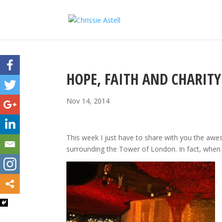
HOPE, FAITH AND CHARITY
Nov 14, 2014
This week I just have to share with you the aw
surrounding the Tower of London. In fact, when I