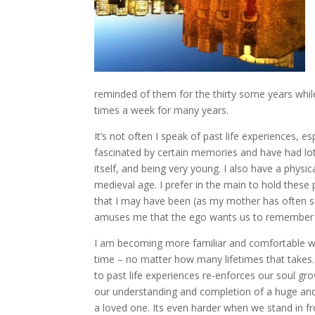
reminded of them for the thirty some years while
times a week for many years.
It’s not often I speak of past life experiences, e
fascinated by certain memories and have had lot
itself, and being very young. I also have a physic
medieval age. I prefer in the main to hold these
that I may have been (as my mother has often su
amuses me that the ego wants us to remember 
I am becoming more familiar and comfortable wit
time – no matter how many lifetimes that takes. 
to past life experiences re-enforces our soul gr
our understanding and completion of a huge and l
a loved one. Its even harder when we stand in fr