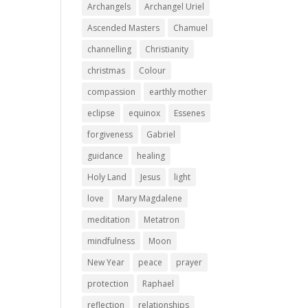
Archangels
Archangel Uriel
Ascended Masters
Chamuel
channelling
Christianity
christmas
Colour
compassion
earthly mother
eclipse
equinox
Essenes
forgiveness
Gabriel
guidance
healing
Holy Land
Jesus
light
love
Mary Magdalene
meditation
Metatron
mindfulness
Moon
New Year
peace
prayer
protection
Raphael
reflection
relationships