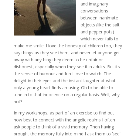
and imaginary
conversations
between inanimate
objects (like the salt
and pepper pots)
which never fails to
make me smile. I love the honesty of children too, they
say things as they see them, and never let anyone get
away with anything they deem to be unfair or
dishonest, especially when they see it in adults. But its
the sense of humour and fun I love to watch. The
delight in their eyes and the instant laughter at what
only a young heart finds amusing. Oh to be able to
tune in to that innocence on a regular basis. Well, why
not?
In my workshops, as part of an exercise to find out
how best to connect with the angelic realms I often
ask people to think of a vivid memory. Then having
brought the memory fully into mind I ask them to ‘see’