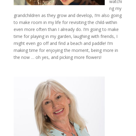
watchi
ng my
grandchildren as they grow and develop, I’m also going
to make room in my life for revisiting the child-within
even more often than I already do. I’m going to make
time for playing in my garden, laughing with friends, I
might even go off and find a beach and paddle! I’m
making time for enjoying the moment, being more in
the now … oh yes, and picking more flowers!