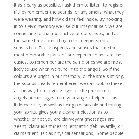
it as clearly as possible. I ask them to listen, to register
if they remember the sounds, or any smells, what they
were wearing, and how did the feel inside. By hooking
in to a vivid memory we use our ‘imaginal’ self. We are
connecting to the most active of our senses, and at
the same time connecting to the deeper spiritual
senses too. Those aspects and senses that are the
most memorable parts of our experience and are the
easiest to remember are the same ones we are most
likely to use when we ‘tune in’ to the angels. So if the
colours are bright in our memory, or the smells strong,
the sounds clearly remembered, we can look to these
as the way to recognise signs of the presence of
angels or messages from your angelic helpers. This
little exercise, as well as being pleasurable and raising
your spirits, gives you a clearer indication as to
whether or not you are clairvoyant (messages are
‘seen’), clairaudient (heard), empathic (felt inwardly) or
clairsentient (felt as physical sensations). Some people