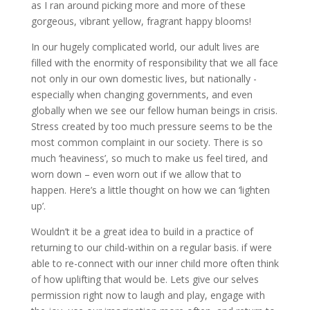
as I ran around picking more and more of these
gorgeous, vibrant yellow, fragrant happy blooms!
In our hugely complicated world, our adult lives are
filled with the enormity of responsibility that we all face
not only in our own domestic lives, but nationally -
especially when changing governments, and even
globally when we see our fellow human beings in crisis.
Stress created by too much pressure seems to be the
most common complaint in our society. There is so
much ‘heaviness’, so much to make us feel tired, and
worn down – even worn out if we allow that to
happen. Here’s a little thought on how we can ‘lighten
up’.
Wouldn’t it be a great idea to build in a practice of
returning to our child-within on a regular basis. if were
able to re-connect with our inner child more often think
of how uplifting that would be. Lets give our selves
permission right now to laugh and play, engage with