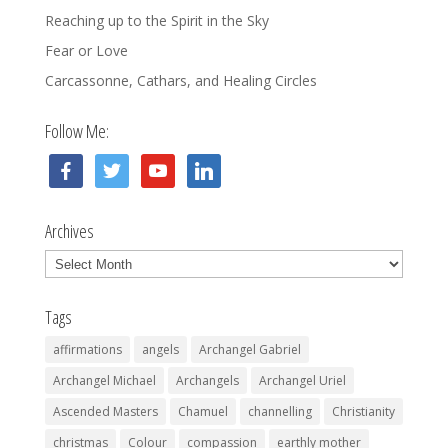
Reaching up to the Spirit in the Sky
Fear or Love
Carcassonne, Cathars, and Healing Circles
Follow Me:
facebook
twitter
youtube
linkedin
Archives
Archives
Tags
affirmations
angels
Archangel Gabriel
Archangel Michael
Archangels
Archangel Uriel
Ascended Masters
Chamuel
channelling
Christianity
christmas
Colour
compassion
earthly mother