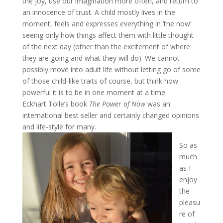
the joy, use our imagination more often, and return to
an innocence of trust. A child mostly lives in the
moment, feels and expresses everything in ‘the now’
seeing only how things affect them with little thought
of the next day (other than the excitement of where
they are going and what they will do). We cannot
possibly move into adult life without letting go of some
of those child-like traits of course, but think how
powerful it is to be in one moment at a time.
Eckhart Tolle’s book
The Power of Now
was an
international best seller and certainly changed opinions
and life-style for many.
So as
much
as I
enjoy
the
pleasu
re of