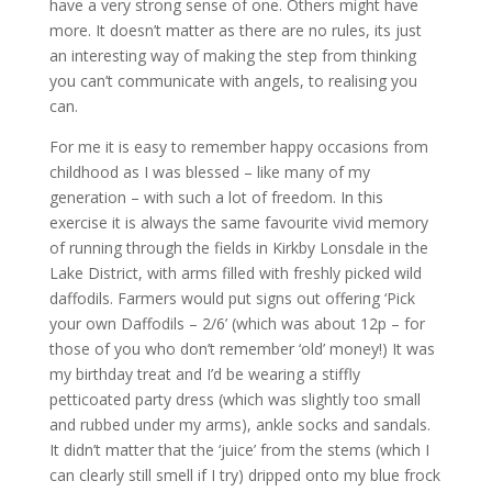
have a very strong sense of one. Others might have
more. It doesn’t matter as there are no rules, its just
an interesting way of making the step from thinking
you can’t communicate with angels, to realising you
can.
For me it is easy to remember happy occasions from
childhood as I was blessed – like many of my
generation – with such a lot of freedom. In this
exercise it is always the same favourite vivid memory
of running through the fields in Kirkby Lonsdale in the
Lake District, with arms filled with freshly picked wild
daffodils. Farmers would put signs out offering ‘Pick
your own Daffodils – 2/6’ (which was about 12p – for
those of you who don’t remember ‘old’ money!) It was
my birthday treat and I’d be wearing a stiffly
petticoated party dress (which was slightly too small
and rubbed under my arms), ankle socks and sandals.
It didn’t matter that the ‘juice’ from the stems (which I
can clearly still smell if I try) dripped onto my blue frock