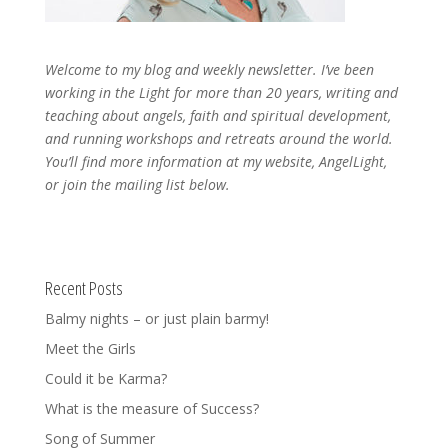
Welcome to my blog and weekly newsletter. I’ve been
working in the Light for more than 20 years, writing and
teaching about angels, faith and spiritual development,
and running workshops and retreats around the world.
You’ll find more information at my website, AngelLight,
or join the mailing list below.
Recent Posts
Balmy nights – or just plain barmy!
Meet the Girls
Could it be Karma?
What is the measure of Success?
Song of Summer