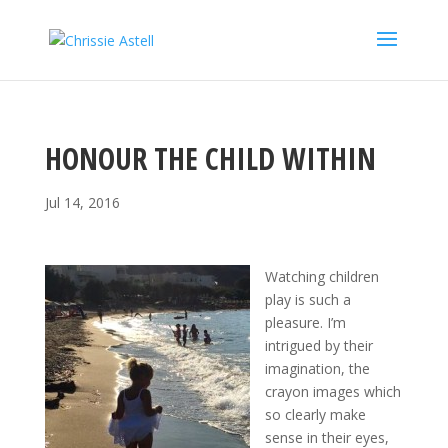
HONOUR THE CHILD WITHIN
Jul 14, 2016
Watching children
play is such a
pleasure. I’m
intrigued by their
imagination, the
crayon images which
so clearly make
sense in their eyes,