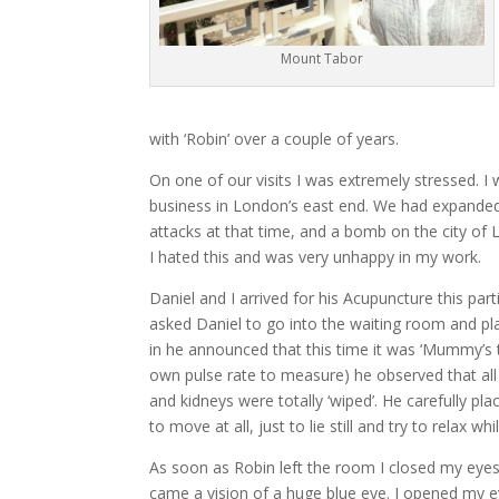
Mount Tabor
with ‘Robin’ over a couple of years.
On one of our visits I was extremely stressed. I
business in London’s east end. We had expanded i
attacks at that time, and a bomb on the city of 
I hated this and was very unhappy in my work.
Daniel and I arrived for his Acupuncture this pa
asked Daniel to go into the waiting room and pla
in he announced that this time it was ‘Mummy’s tu
own pulse rate to measure) he observed that all
and kidneys were totally ‘wiped’. He carefully p
to move at all, just to lie still and try to relax
As soon as Robin left the room I closed my eye
came a vision of a huge blue eye. I opened my ey