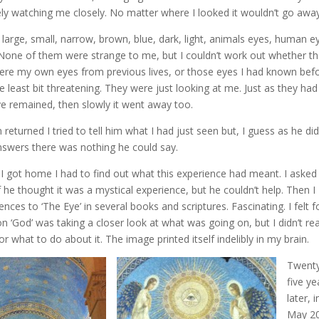
nitely watching me closely. No matter where I looked it wouldn’t go awa
, large, small, narrow, brown, blue, dark, light, animals eyes, human e
 None of them were strange to me, but I couldn’t work out whether t
were my own eyes from previous lives, or those eyes I had known bef
 least bit threatening. They were just looking at me. Just as they had
eye remained, then slowly it went away too.
returned I tried to tell him what I had just seen but, I guess as he did
swers there was nothing he could say.
I got home I had to find out what this experience had meant. I asked
if he thought it was a mystical experience, but he couldn’t help. Then I
nces to ‘The Eye’ in several books and scriptures. Fascinating. I felt f
 ‘God’ was taking a closer look at what was going on, but I didn’t rea
r what to do about it. The image printed itself indelibly in my brain.
Twent
five ye
later, i
May 2