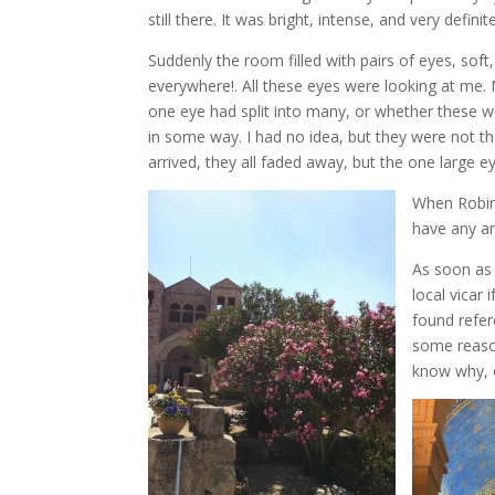
still there. It was bright, intense, and very defi
Suddenly the room filled with pairs of eyes, soft
everywhere!. All these eyes were looking at me.
one eye had split into many, or whether these 
in some way. I had no idea, but they were not the
arrived, they all faded away, but the one large 
When Robin 
have any an
As soon as 
local vicar 
found refere
some reason
know why, o