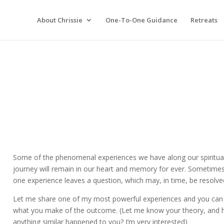
About Chrissie
One-To-One Guidance
Retreats
Some of the phenomenal experiences we have along our spiritua
journey will remain in our heart and memory for ever. Sometime
one experience leaves a question, which may, in time, be resolve
Let me share one of my most powerful experiences and you can
what you make of the outcome. (Let me know your theory, and 
anything similar happened to you? I’m very interested)