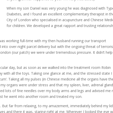
When my son Daniel was very young he was diagnosed with Typ
Diabetes, and I found an excellent complementary therapist in th
City of London who specialised in acupuncture and Chinese Medi
for children. We developed a great rapport and trusting relationsh
 was working full-time with my then husband running our transport
nto over-night parcel delivery but with the ongoing threat of terroris
London (our patch) we were under tremendous pressure. It didn’t help
rticular day, but as soon as we walked into the treatment room Robin
y with all the toys. Taking one glance at me, and the stressed state 
rn’. Taking all my pulses (in Chinese medicine all the organs have the
 my organs were under stress and that my spleen, liver, adrenal glan
laced lots of fine needles over my body arms and legs and advised me 
 whilst he went into another room and treated my son.
s. But far from relaxing, to my amazement, immediately behind my lid
es and there it was, staring right at me. Wherever I looked the eye 