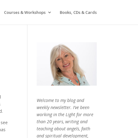
Courses & Workshops
Books, CDs & Cards
l
Welcome to my blog and
s
weekly newsletter. I’ve been
d.
working in the Light for more
than 20 years, writing and
 see
teaching about angels, faith
has
and spiritual development,