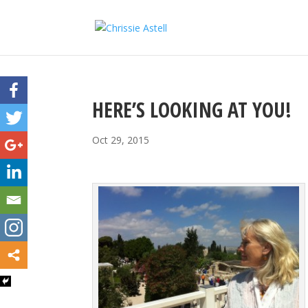
HERE’S LOOKING AT YOU!
Oct 29, 2015