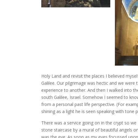
Holy Land and revisit the places I believed myself 
Galilee. Our pilgrimage was hectic and we were 
experience to another. And then I walked into th
south Galilee, Israel. Somehow I seemed to know 
from a personal past life perspective. (For exampl
shining as a light he is seen speaking with tone 
There was a service going on in the crypt so we a
stone staircase by a mural of beautiful angels 
was the eye. As soon as my eyes focussed upon 