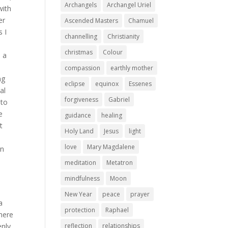
Archangels
Archangel Uriel
with
er
Ascended Masters
Chamuel
s I
channelling
Christianity
christmas
Colour
d a
compassion
earthly mother
ng
eclipse
equinox
Essenes
al
forgiveness
Gabriel
 to
e
guidance
healing
t
Holy Land
Jesus
light
love
Mary Magdalene
in
–
meditation
Metatron
mindfulness
Moon
New Year
peace
prayer
a
protection
Raphael
there
enly
reflection
relationships