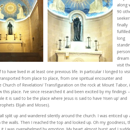
along 
90 oth
seeker
finally
fulfille
long
standi
person
dream
visit th
to have lived in at least one previous life. In particular I longed to visi
transported from place to place, from one spiritual encounter and
e Church of Revelation/ Transfiguration on the rock at Mount Tabor, 
this place. I’ve since researched it and been excited by my findings 
e it is said to be the place where Jesus is said to have ‘risen up’ and
prophets Elijah and Moses).
ll split up and wandered silently around the church. I was enticed up 
on the walls. Then I reached the top and looked up. Oh my goodness, 
it I was overwhelmed by emotion. My heart almost burst and I sudd