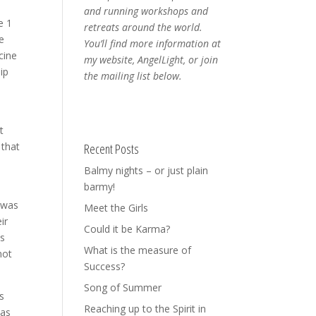
and running workshops and
e 1
retreats around the world.
e
You’ll find more information at
cine
my website, AngelLight, or join
ip
the mailing list below.
t
 that
Recent Posts
Balmy nights – or just plain
barmy!
I was
Meet the Girls
ir
Could it be Karma?
ds
What is the measure of
not
Success?
Song of Summer
s
Reaching up to the Spirit in
was