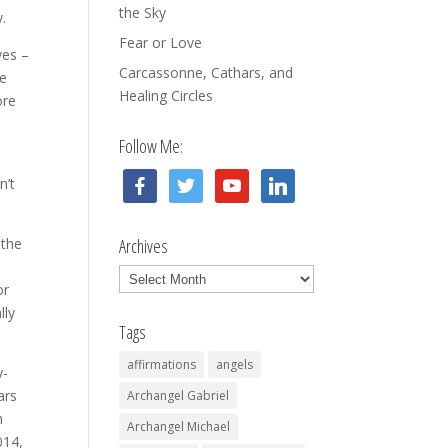
the Sky
y.
Fear or Love
yes –
Carcassonne, Cathars, and
he
Healing Circles
ore
Follow Me:
facebook
twitter
youtube
linkedin
n’t
 the
Archives
Archives
or
lly
Tags
affirmations
angels
y-
ars
Archangel Gabriel
n
Archangel Michael
014,