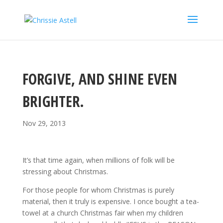
FORGIVE, AND SHINE EVEN
BRIGHTER.
Nov 29, 2013
It’s that time again, when millions of folk will be
stressing about Christmas.
For those people for whom Christmas is purely
material, then it truly is expensive. I once bought a tea-
towel at a church Christmas fair when my children