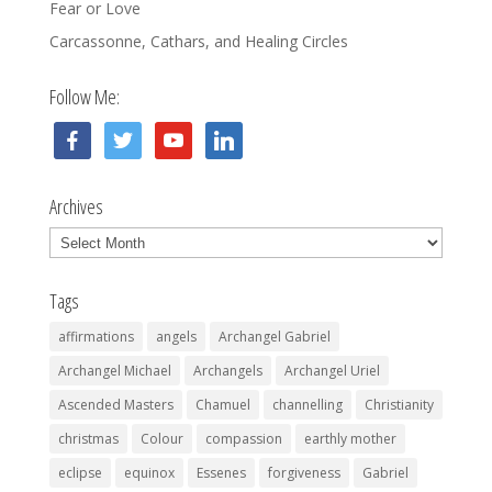
Fear or Love
Carcassonne, Cathars, and Healing Circles
Follow Me:
facebook
twitter
youtube
linkedin
Archives
Archives
Tags
affirmations
angels
Archangel Gabriel
Archangel Michael
Archangels
Archangel Uriel
Ascended Masters
Chamuel
channelling
Christianity
christmas
Colour
compassion
earthly mother
eclipse
equinox
Essenes
forgiveness
Gabriel