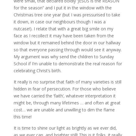
were small, that declared boldly ‘JESUS is the REASON
for the season” and I put it in the window with the
Christmas tree one year (but I was pressurised to take
it down, in case our neighbours though I was a
nutcase!). I relate that with a great big smile on my
face as I recollect it may have been taken from the
window but it remained behind the door in our hallway
so that everyone passing through would see it anyway.
My argument was why send the children to Sunday
School if I’m unable to demonstrate the real reason for
celebrating Christ’s birth.
It really is no surprise that faith of many varieties is still
hidden in fear of persecution. For those who believe
we have carried the ‘faith’, whatever interpretation it
might be, through many lifetimes … and often at great
cost… we are unable and unwilling to dim the flame
this time!
It is time to shine our light as brightly as we ever did,
as we ever can, and brighter still! This is it folks, it really