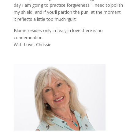
day I am going to practice forgiveness. ‘I need to polish
my shield, and if you’ll pardon the pun, at the moment
it reflects a little too much ‘guilt’.
Blame resides only in fear, in love there is no
condemnation.
With Love, Chrissie