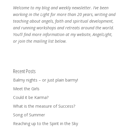
Welcome to my blog and weekly newsletter. I’ve been
working in the Light for more than 20 years, writing and
teaching about angels, faith and spiritual development,
and running workshops and retreats around the world.
You’ll find more information at my website, AngelLight,
or join the mailing list below.
Recent Posts
Balmy nights – or just plain barmy!
Meet the Girls
Could it be Karma?
What is the measure of Success?
Song of Summer
Reaching up to the Spirit in the Sky