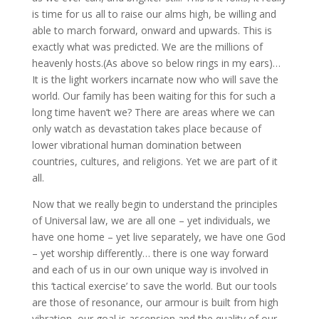
is time for us all to raise our alms high, be willing and
able to march forward, onward and upwards. This is
exactly what was predicted. We are the millions of
heavenly hosts.(As above so below rings in my ears)…
It is the light workers incarnate now who will save the
world. Our family has been waiting for this for such a
long time haven’t we? There are areas where we can
only watch as devastation takes place because of
lower vibrational human domination between
countries, cultures, and religions. Yet we are part of it
all.
Now that we really begin to understand the principles
of Universal law, we are all one – yet individuals, we
have one home – yet live separately, we have one God
– yet worship differently… there is one way forward
and each of us in our own unique way is involved in
this ‘tactical exercise’ to save the world. But our tools
are those of resonance, our armour is built from high
vibration, our goal is ascension and the quality of our