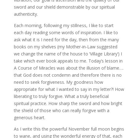
sword and our shield demonstrable by our spiritual
authenticity.
Each morning, following my stillness, I like to start
each day reading some words of inspiration. I like to
ask what it is I need for the day, then from the many
books on my shelves (my Mother-in-Law suggested
we change the name of the house to ‘Village Library’) I
take which ever book appeals to me. Today’s lesson in
A Course of Miracles was about the illusion of blame….
that God does not condemn and therefore there is no
need to seek forgiveness. My goodness how
appropriate for what I wanted to say in my letter?! How
liberating to truly forgive. What a truly beneficial
spiritual practice. How sharp the sword and how bright
the shield of those who can really forgive with a
generous heart.
As I write this the powerful November full moon begins
to wane, and using the wonderful energy of that, each