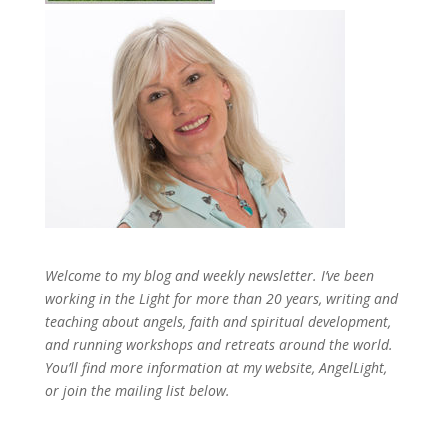
Welcome to my blog and weekly newsletter. I’ve been
working in the Light for more than 20 years, writing and
teaching about angels, faith and spiritual development,
and running workshops and retreats around the world.
You’ll find more information at my website, AngelLight,
or join the mailing list below.