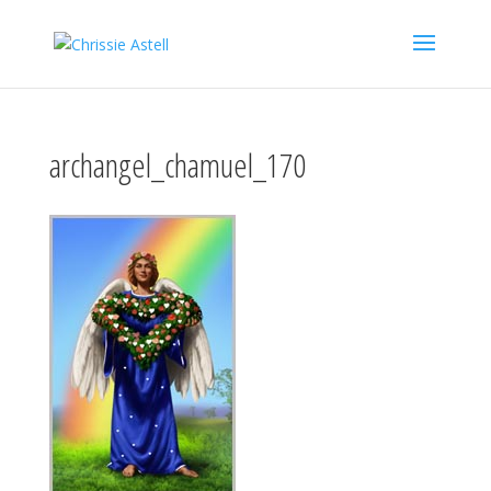
archangel_chamuel_170