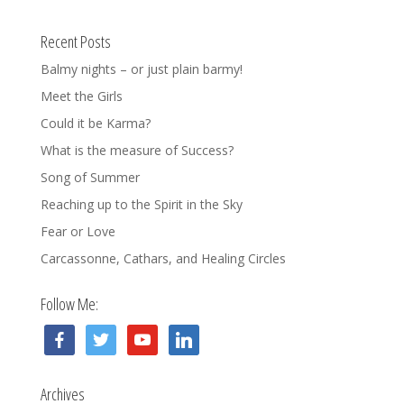
Recent Posts
Balmy nights – or just plain barmy!
Meet the Girls
Could it be Karma?
What is the measure of Success?
Song of Summer
Reaching up to the Spirit in the Sky
Fear or Love
Carcassonne, Cathars, and Healing Circles
Follow Me:
facebook
twitter
youtube
linkedin
Archives