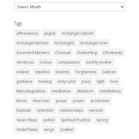
Archives
Tags
affirmations
angels
Archangel Gabriel
Archangel Michael
Archangels
Archangel Uriel
Ascended Masters
Chamuel
channelling
Christianity
christmas
Colour
compassion
earthly mother
eclipse
equinox
Essenes
forgiveness
Gabriel
guidance
healing
Holy Land
Jesus
light
love
Mary Magdalene
meditation
Metatron
mindfulness
Moon
New Year
peace
prayer
protection
Raphael
reflection
relationships
retreats
Seven Steps
soltice
Spiritual Practice
spring
Violet Flame
wings
Zadkiel