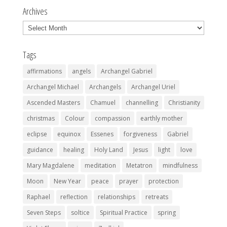
Archives
Archives
Tags
affirmations
angels
Archangel Gabriel
Archangel Michael
Archangels
Archangel Uriel
Ascended Masters
Chamuel
channelling
Christianity
christmas
Colour
compassion
earthly mother
eclipse
equinox
Essenes
forgiveness
Gabriel
guidance
healing
Holy Land
Jesus
light
love
Mary Magdalene
meditation
Metatron
mindfulness
Moon
New Year
peace
prayer
protection
Raphael
reflection
relationships
retreats
Seven Steps
soltice
Spiritual Practice
spring