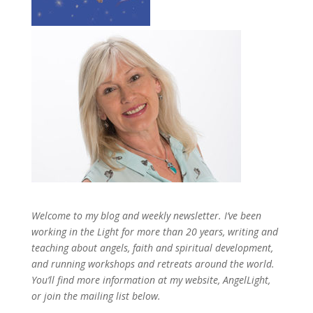
Welcome to my blog and weekly newsletter. I’ve been
working in the Light for more than 20 years, writing and
teaching about angels, faith and spiritual development,
and running workshops and retreats around the world.
You’ll find more information at my website, AngelLight,
or join the mailing list below.