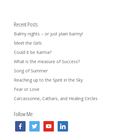
Recent Posts
Balmy nights – or just plain barmy!
Meet the Girls
Could it be Karma?
What is the measure of Success?
Song of Summer
Reaching up to the Spirit in the Sky
Fear or Love
Carcassonne, Cathars, and Healing Circles
Follow Me:
facebook
twitter
youtube
linkedin