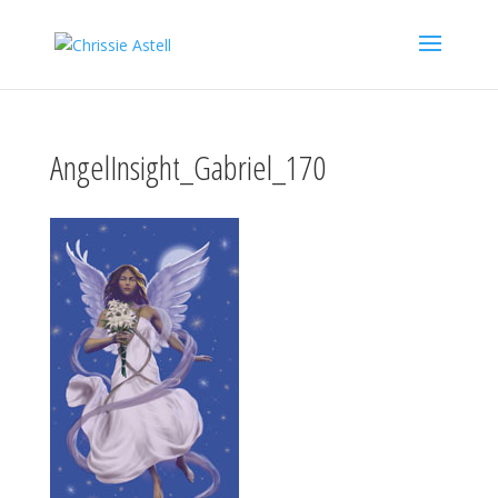
AngelInsight_Gabriel_170