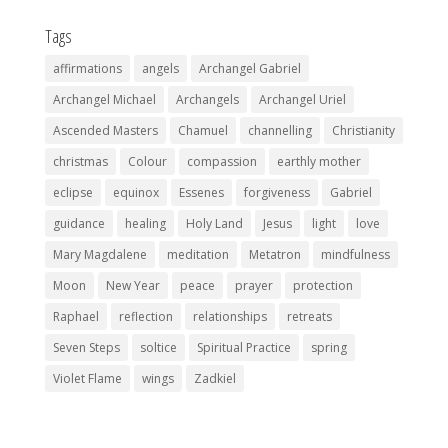
Tags
affirmations
angels
Archangel Gabriel
Archangel Michael
Archangels
Archangel Uriel
Ascended Masters
Chamuel
channelling
Christianity
christmas
Colour
compassion
earthly mother
eclipse
equinox
Essenes
forgiveness
Gabriel
guidance
healing
Holy Land
Jesus
light
love
Mary Magdalene
meditation
Metatron
mindfulness
Moon
New Year
peace
prayer
protection
Raphael
reflection
relationships
retreats
Seven Steps
soltice
Spiritual Practice
spring
Violet Flame
wings
Zadkiel