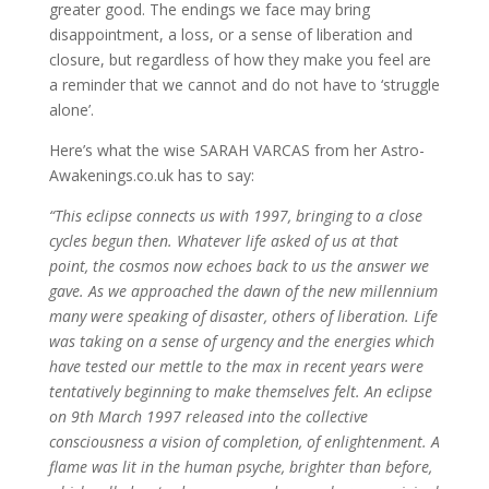
greater good. The endings we face may bring
disappointment, a loss, or a sense of liberation and
closure, but regardless of how they make you feel are
a reminder that we cannot and do not have to ‘struggle
alone’.
Here’s what the wise SARAH VARCAS from her Astro-
Awakenings.co.uk has to say:
“This eclipse connects us with 1997, bringing to a close
cycles begun then. Whatever life asked of us at that
point, the cosmos now echoes back to us the answer we
gave. As we approached the dawn of the new millennium
many were speaking of disaster, others of liberation. Life
was taking on a sense of urgency and the energies which
have tested our mettle to the max in recent years were
tentatively beginning to make themselves felt. An eclipse
on 9th March 1997 released into the collective
consciousness a vision of completion, of enlightenment. A
flame was lit in the human psyche, brighter than before,