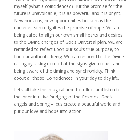
myself (what a coincidence?!) But the promise for the
future is unavoidable, it is as powerful and it is bright.
New horizons, new opportunities beckon as the
darkened sun re-ignites the promise of hope. We are
being called to align our own small hearts and desires
to the Divine energies of God’s Universal plan. WE are
reminded to reflect upon our soul’s true purpose, to
find our authentic being. We can respond to the Divine
calling by taking note of all the signs given to us, and
being aware of the timing and synchronicity. Think
about all those ‘Coincidences’ in your day to day life.
Let’s all take this magical time to reflect and listen to
the inner intuitive ‘nudging’ of the Cosmos, God’s
angels and Spring – let’s create a beautiful world and
put our love and hope into action.