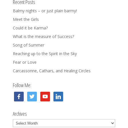
Recent Posts
Balmy nights – or just plain barmy!
Meet the Girls
Could it be Karma?
What is the measure of Success?
Song of Summer
Reaching up to the Spirit in the Sky
Fear or Love
Carcassonne, Cathars, and Healing Circles
Follow Me:
facebook
twitter
youtube
linkedin
Archives
Archives