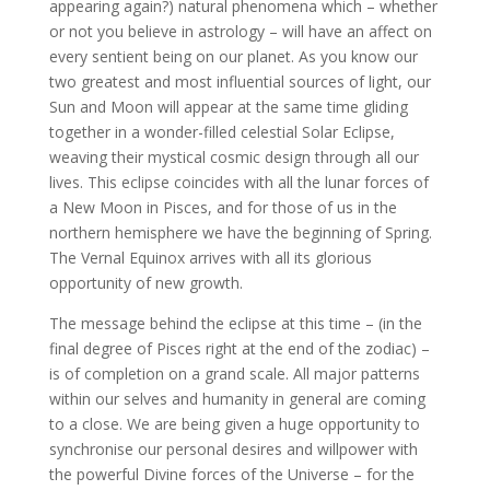
appearing again?) natural phenomena which – whether
or not you believe in astrology – will have an affect on
every sentient being on our planet. As you know our
two greatest and most influential sources of light, our
Sun and Moon will appear at the same time gliding
together in a wonder-filled celestial Solar Eclipse,
weaving their mystical cosmic design through all our
lives. This eclipse coincides with all the lunar forces of
a New Moon in Pisces, and for those of us in the
northern hemisphere we have the beginning of Spring.
The Vernal Equinox arrives with all its glorious
opportunity of new growth.
The message behind the eclipse at this time – (in the
final degree of Pisces right at the end of the zodiac) –
is of completion on a grand scale. All major patterns
within our selves and humanity in general are coming
to a close. We are being given a huge opportunity to
synchronise our personal desires and willpower with
the powerful Divine forces of the Universe – for the