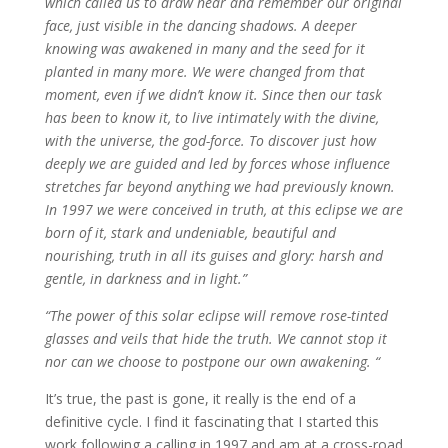
which called us to draw near and remember our original
face, just visible in the dancing shadows. A deeper
knowing was awakened in many and the seed for it
planted in many more. We were changed from that
moment, even if we didn’t know it. Since then our task
has been to know it, to live intimately with the divine,
with the universe, the god-force. To discover just how
deeply we are guided and led by forces whose influence
stretches far beyond anything we had previously known.
In 1997 we were conceived in truth, at this eclipse we are
born of it, stark and undeniable, beautiful and
nourishing, truth in all its guises and glory: harsh and
gentle, in darkness and in light.”
“The power of this solar eclipse will remove rose-tinted
glasses and veils that hide the truth. We cannot stop it
nor can we choose to postpone our own awakening. “
It’s true, the past is gone, it really is the end of a
definitive cycle. I find it fascinating that I started this
work following a calling in 1997 and am at a cross-road