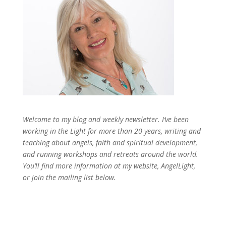
Welcome to my blog and weekly newsletter. I’ve been
working in the Light for more than 20 years, writing and
teaching about angels, faith and spiritual development,
and running workshops and retreats around the world.
You’ll find more information at my website, AngelLight,
or join the mailing list below.