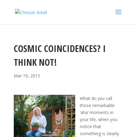
COSMIC COINCIDENCES? I
THINK NOT!
Mar 19, 2015
What do
you
call
those remarkable
‘aha’ moments in
your life, when you
notice that
something is clearly