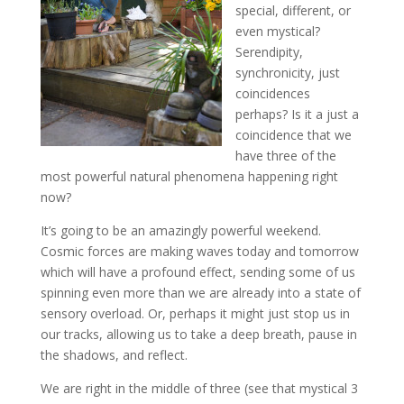
special, different, or
even mystical?
Serendipity,
synchronicity, just
coincidences
perhaps? Is it a just a
coincidence that we
have three of the
most powerful natural phenomena happening right
now?
It’s going to be an amazingly powerful weekend.
Cosmic forces are making waves today and tomorrow
which will have a profound effect, sending some of us
spinning even more than we are already into a state of
sensory overload. Or, perhaps it might just stop us in
our tracks, allowing us to take a deep breath, pause in
the shadows, and reflect.
We are right in the middle of three (see that mystical 3