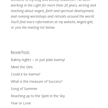
working in the Light for more than 20 years, writing and
teaching about angels, faith and spiritual development,
and running workshops and retreats around the world.
You’ll find more information at my website, AngelLight,
or join the mailing list below.
Recent Posts
Balmy nights – or just plain barmy!
Meet the Girls
Could it be Karma?
What is the measure of Success?
Song of Summer
Reaching up to the Spirit in the Sky
Fear or Love