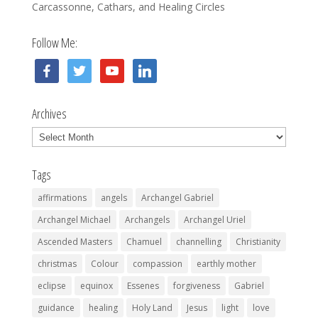
Carcassonne, Cathars, and Healing Circles
Follow Me:
facebook
twitter
youtube
linkedin
Archives
Archives
Tags
affirmations
angels
Archangel Gabriel
Archangel Michael
Archangels
Archangel Uriel
Ascended Masters
Chamuel
channelling
Christianity
christmas
Colour
compassion
earthly mother
eclipse
equinox
Essenes
forgiveness
Gabriel
guidance
healing
Holy Land
Jesus
light
love