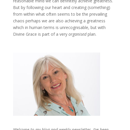
reasonable mind we can definitely achieve greatness.
But by following our heart and creating (something)
from within what often seems to be the prevailing
chaos perhaps we are also achieving a greatness
which in human terms is unrecognisable, but with
Divine Grace is part of a very
organised
plan.
Welcome to my blog and weekly newsletter. I’ve been