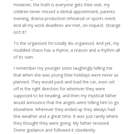
However, the truth is everyone gets their visit, my
children never missed a dental appointment, parents
evening, drama production rehearsal or sports event.
And all my work deadlines are met, on request. Strange
isn’t it?
To the organised I’m totally dis-organised. And yet, my
muddled chaos has a rhyme, a reason and a rhythm all
of its own.
I remember my younger sister laughingly telling me
that when she was young their holidays were never as
planned. They would pack and load the car, even set
off in the right direction for wherever they were
supposed to be heading, and then my mystical father
would announce that the angels were telling him to go
elsewhere. Wherever they ended up they always had
fine weather and a great time. It was just rarely where
they thought they were going. My father received
Divine guidance and followed it obediently.