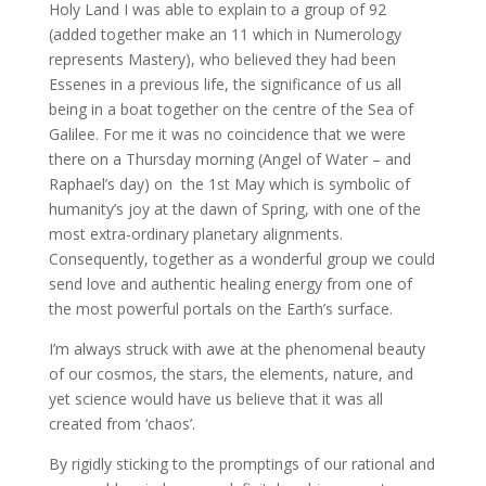
Holy Land I was able to explain to a group of 92
(added together make an 11 which in Numerology
represents Mastery), who believed they had been
Essenes in a previous life, the significance of us all
being in a boat together on the centre of the Sea of
Galilee. For me it was no coincidence that we were
there on a Thursday morning (Angel of Water – and
Raphael’s day) on the 1st May which is symbolic of
humanity’s joy at the dawn of Spring, with one of the
most extra-ordinary planetary alignments.
Consequently, together as a wonderful group we could
send love and authentic healing energy from one of
the most powerful portals on the Earth’s surface.
I’m always struck with awe at the phenomenal beauty
of our cosmos, the stars, the elements, nature, and
yet science would have us believe that it was all
created from ‘chaos’.
By rigidly sticking to the promptings of our rational and