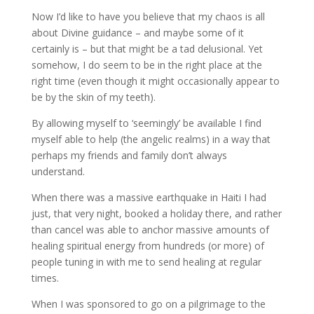
Now I’d like to have you believe that my chaos is all
about Divine guidance – and maybe some of it
certainly is – but that might be a tad delusional. Yet
somehow, I do seem to be in the right place at the
right time (even though it might occasionally appear to
be by the skin of my teeth).
By allowing myself to ‘seemingly’ be available I find
myself able to help (the angelic realms) in a way that
perhaps my friends and family don’t always
understand.
When there was a massive earthquake in Haiti I had
just, that very night, booked a holiday there, and rather
than cancel was able to anchor massive amounts of
healing spiritual energy from hundreds (or more) of
people tuning in with me to send healing at regular
times.
When I was sponsored to go on a pilgrimage to the