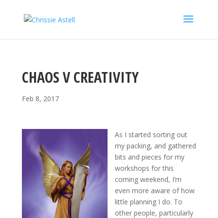
CHAOS V CREATIVITY
Feb 8, 2017
As I started sorting out
my packing, and gathered
bits and pieces for my
workshops for this
coming weekend, I’m
even more aware of how
little planning I do. To
other people, particularly