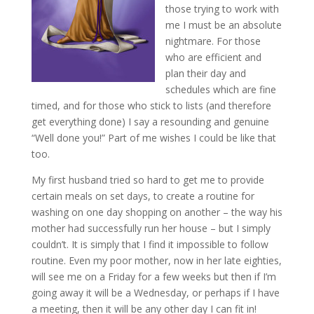
those trying to work with
me I must be an absolute
nightmare. For those
who are efficient and
plan their day and
schedules which are fine
timed, and for those who stick to lists (and therefore
get everything done) I say a resounding and genuine
“Well done you!” Part of me wishes I could be like that
too.
My first husband tried so hard to get me to provide
certain meals on set days, to create a routine for
washing on one day shopping on another – the way his
mother had successfully run her house – but I simply
couldn’t. It is simply that I find it impossible to follow
routine. Even my poor mother, now in her late eighties,
will see me on a Friday for a few weeks but then if I’m
going away it will be a Wednesday, or perhaps if I have
a meeting, then it will be any other day I can fit in!