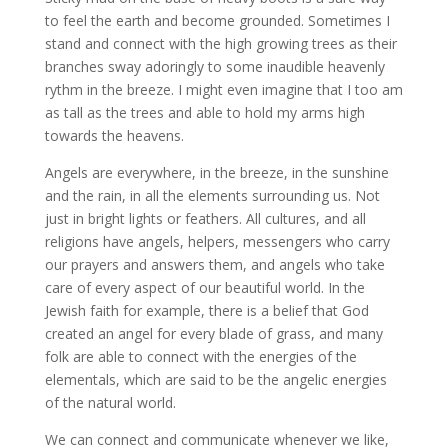
to feel the earth and become grounded. Sometimes I
stand and connect with the high growing trees as their
branches sway adoringly to some inaudible heavenly
rythm in the breeze. I might even imagine that I too am
as tall as the trees and able to hold my arms high
towards the heavens.
Angels are everywhere, in the breeze, in the sunshine
and the rain, in all the elements surrounding us. Not
just in bright lights or feathers. All cultures, and all
religions have angels, helpers, messengers who carry
our prayers and answers them, and angels who take
care of every aspect of our beautiful world. In the
Jewish faith for example, there is a belief that God
created an angel for every blade of grass, and many
folk are able to connect with the energies of the
elementals, which are said to be the angelic energies
of the natural world.
We can connect and communicate whenever we like,