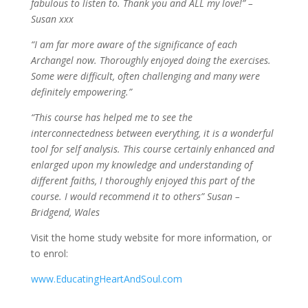
fabulous to listen to. Thank you and ALL my love!” –
Susan xxx
“I am far more aware of the significance of each
Archangel now. Thoroughly enjoyed doing the exercises.
Some were difficult, often challenging and many were
definitely empowering.”
“This course has helped me to see the
interconnectedness between everything, it is a wonderful
tool for self analysis. This course certainly enhanced and
enlarged upon my knowledge and understanding of
different faiths, I thoroughly enjoyed this part of the
course. I would recommend it to others” Susan –
Bridgend, Wales
Visit the home study website for more information, or
to enrol:
www.EducatingHeartAndSoul.com