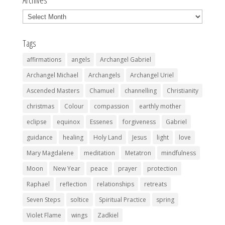
Archives
Archives
Tags
affirmations
angels
Archangel Gabriel
Archangel Michael
Archangels
Archangel Uriel
Ascended Masters
Chamuel
channelling
Christianity
christmas
Colour
compassion
earthly mother
eclipse
equinox
Essenes
forgiveness
Gabriel
guidance
healing
Holy Land
Jesus
light
love
Mary Magdalene
meditation
Metatron
mindfulness
Moon
New Year
peace
prayer
protection
Raphael
reflection
relationships
retreats
Seven Steps
soltice
Spiritual Practice
spring
Violet Flame
wings
Zadkiel