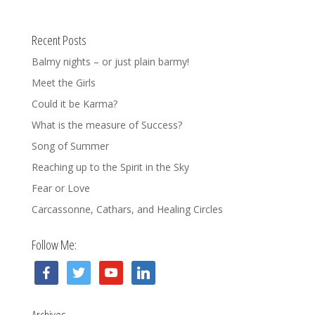
Recent Posts
Balmy nights – or just plain barmy!
Meet the Girls
Could it be Karma?
What is the measure of Success?
Song of Summer
Reaching up to the Spirit in the Sky
Fear or Love
Carcassonne, Cathars, and Healing Circles
Follow Me:
facebook
twitter
youtube
linkedin