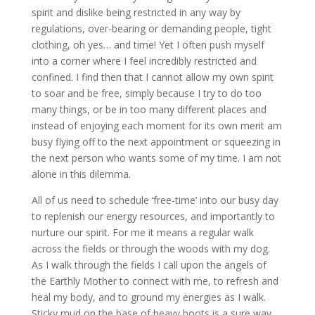
spirit and dislike being restricted in any way by
regulations, over-bearing or demanding people, tight
clothing, oh yes… and time! Yet I often push myself
into a corner where I feel incredibly restricted and
confined. I find then that I cannot allow my own spirit
to soar and be free, simply because I try to do too
many things, or be in too many different places and
instead of enjoying each moment for its own merit am
busy flying off to the next appointment or squeezing in
the next person who wants some of my time. I am not
alone in this dilemma.
All of us need to schedule ‘free-time’ into our busy day
to replenish our energy resources, and importantly to
nurture our spirit. For me it means a regular walk
across the fields or through the woods with my dog.
As I walk through the fields I call upon the angels of
the Earthly Mother to connect with me, to refresh and
heal my body, and to ground my energies as I walk.
Sticky mud on the base of heavy boots is a sure way