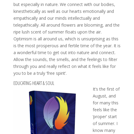
but especially in nature. We connect with our bodies,
kinesthetically as well as our hearts emotionally and
empathically and our minds intellectually and
telepathically. All around flowers are blooming, and the
ripe lush scent of summer floats upon the air.
Optimism is all around us, which is unsurprising as this
is the most prosperous and fertile time of the year. It is
a wonderful time to get out into nature and connect.
Allow the sounds, the smells, and the feelings to filter
through you and really reflect on what it feels like for
you to be a truly ‘free spirit’.
EDUCATING HEART & SOUL
It’s the first of
August, and
for many this
feels like the
‘proper’ start
of summer. I
know many