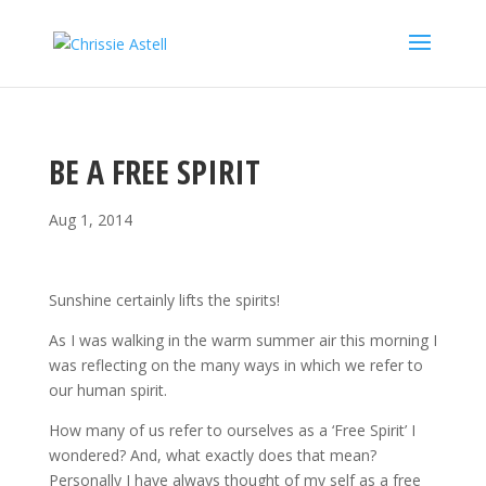
BE A FREE SPIRIT
Aug 1, 2014
Sunshine certainly lifts the spirits!
As I was walking in the warm summer air this morning I
was reflecting on the many ways in which we refer to
our human spirit.
How many of us refer to ourselves as a ‘Free Spirit’ I
wondered? And, what exactly does that mean?
Personally I have always thought of my self as a free