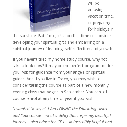
will be
enjoying
vacation time,
or preparing
for holidays in
the sunshine. But if not, it’s a perfect time to consider
developing your spiritual gifts and embarking on a
spiritual journey of learning, self-reflection and growth.
If you haven’t tried my home study course, why not
take a look now? It may be the perfect programme for
you. Ask for guidance from your angels or spiritual
guides. And if you live in Essex, you may wish to
consider taking the course as part of a new monthly
evening class that begins in September. You can, of
course, enrol at any time of year if you wish.
“I wanted to say hi. I Am LOVING the Educating Heart
and Soul course – what a delightful, inspiring, beautiful
journey. I also adore the CDs – so incredibly helpful and