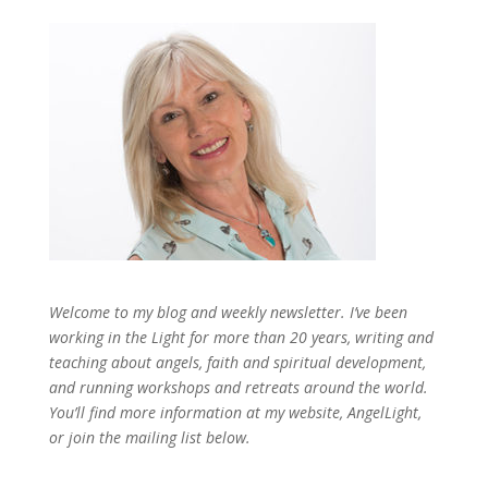
Welcome to my blog and weekly newsletter. I’ve been
working in the Light for more than 20 years, writing and
teaching about angels, faith and spiritual development,
and running workshops and retreats around the world.
You’ll find more information at my website, AngelLight,
or join the mailing list below.