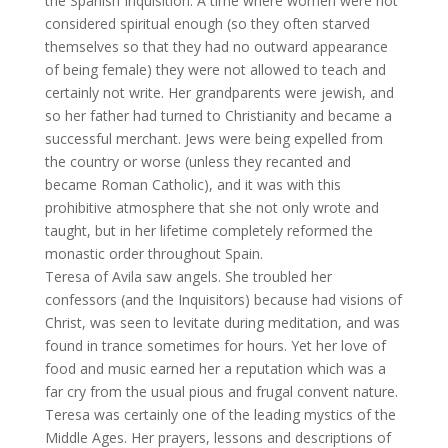
the Spanish Inquisition. A time where women were not
considered spiritual enough (so they often starved
themselves so that they had no outward appearance
of being female) they were not allowed to teach and
certainly not write. Her grandparents were jewish, and
so her father had turned to Christianity and became a
successful merchant. Jews were being expelled from
the country or worse (unless they recanted and
became Roman Catholic), and it was with this
prohibitive atmosphere that she not only wrote and
taught, but in her lifetime completely reformed the
monastic order throughout Spain.
Teresa of Avila saw angels. She troubled her
confessors (and the Inquisitors) because had visions of
Christ, was seen to levitate during meditation, and was
found in trance sometimes for hours. Yet her love of
food and music earned her a reputation which was a
far cry from the usual pious and frugal convent nature.
Teresa was certainly one of the leading mystics of the
Middle Ages. Her prayers, lessons and descriptions of