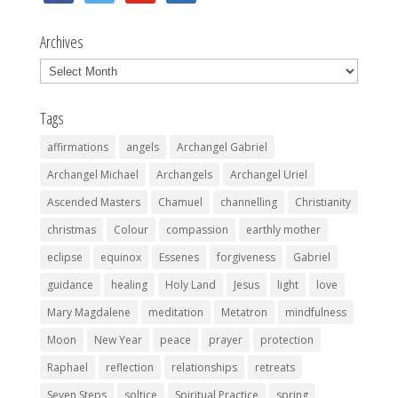
Archives
Archives
Tags
affirmations
angels
Archangel Gabriel
Archangel Michael
Archangels
Archangel Uriel
Ascended Masters
Chamuel
channelling
Christianity
christmas
Colour
compassion
earthly mother
eclipse
equinox
Essenes
forgiveness
Gabriel
guidance
healing
Holy Land
Jesus
light
love
Mary Magdalene
meditation
Metatron
mindfulness
Moon
New Year
peace
prayer
protection
Raphael
reflection
relationships
retreats
Seven Steps
soltice
Spiritual Practice
spring