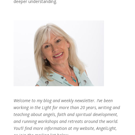
deeper understanding.
Welcome to my blog and weekly newsletter. I’ve been
working in the Light for more than 20 years, writing and
teaching about angels, faith and spiritual development,
and running workshops and retreats around the world.
You’ll find more information at my website, AngelLight,