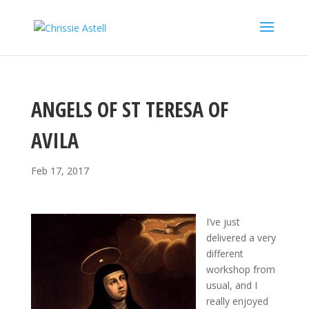
ANGELS OF ST TERESA OF
AVILA
Feb 17, 2017
I’ve just
delivered a very
different
workshop from
usual, and I
really enjoyed