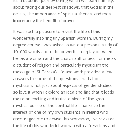
It’s a beautiful journey during which we learn humility,
about facing our deepest shadows, that God is in the
details, the importance of spiritual friends, and most
importantly the benefit of prayer.
It was such a pleasure to revisit the life of this
wonderfully inspiring tiny Spanish woman. During my
degree course I was asked to write a personal study of
10, 000 words about the powerful interplay between
her as a woman and the church authorities. For me as
a student of religion and particularly mysticism the
message of St Teresa’s life and work provided a few
answers to some of the questions I had about
mysticism, not just about aspects of gender studies. I
so love it when I explore an idea and find that it leads
me to an exciting and intricate piece of the great
mystical puzzle of the spiritual life. Thanks to the
interest of one of my own students in Ireland who
encouraged me to devise this workshop, I’ve revisited
the life of this wonderful woman with a fresh lens and