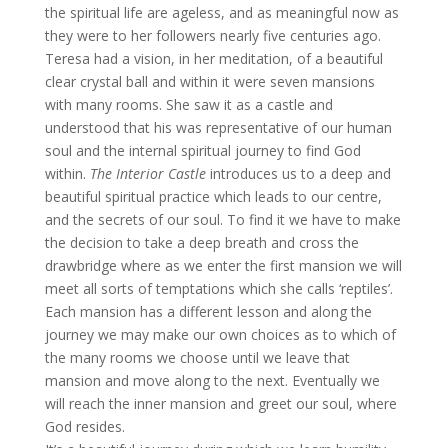
the spiritual life are ageless, and as meaningful now as
they were to her followers nearly five centuries ago.
Teresa had a vision, in her meditation, of a beautiful
clear crystal ball and within it were seven mansions
with many rooms. She saw it as a castle and
understood that his was representative of our human
soul and the internal spiritual journey to find God
within.
The Interior Castle
introduces us to a deep and
beautiful spiritual practice which leads to our centre,
and the secrets of our soul. To find it we have to make
the decision to take a deep breath and cross the
drawbridge where as we enter the first mansion we will
meet all sorts of temptations which she calls ‘reptiles’.
Each mansion has a different lesson and along the
journey we may make our own choices as to which of
the many rooms we choose until we leave that
mansion and move along to the next. Eventually we
will reach the inner mansion and greet our soul, where
God resides.