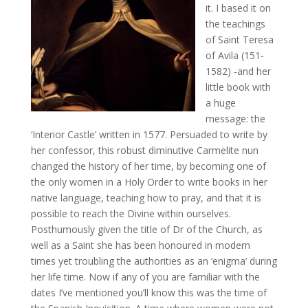
it. I based it on
the teachings
of Saint Teresa
of Avila (151-
1582) -and her
little book with
a huge
message: the
‘Interior Castle’ written in 1577. Persuaded to write by
her confessor, this robust diminutive Carmelite nun
changed the history of her time, by becoming one of
the only women in a Holy Order to write books in her
native language, teaching how to pray, and that it is
possible to reach the Divine within ourselves.
Posthumously given the title of Dr of the Church, as
well as a Saint she has been honoured in modern
times yet troubling the authorities as an ‘enigma’ during
her life time. Now if any of you are familiar with the
dates I’ve mentioned you’ll know this was the time of