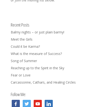
or join the mailing list below.
Recent Posts
Balmy nights – or just plain barmy!
Meet the Girls
Could it be Karma?
What is the measure of Success?
Song of Summer
Reaching up to the Spirit in the Sky
Fear or Love
Carcassonne, Cathars, and Healing Circles
Follow Me:
facebook
twitter
youtube
linkedin