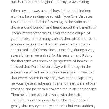
has its roots in the beginning of my re-awakening.
When my son was a small boy, in the mid nineteen
eighties, he was diagnosed with Type One Diabetes.
His dad had the habit of listening to the radio as he
drove around London and heard about the benefits of
complimentary therapies. Over the next couple of
years I took him to many various therapists and found
a brilliant Acupuncterist and Chinese herbalist who
specialised in children’s illness. One day, during a very
stressful time, we arrived for his session and Robin,
the therapist was shocked by my state of health. He
insisted that Daniel should play with the toys in the
ante-room while I had acupuncture myself. I was told
that every system in my body was near collapse, my
nervous system, adrenals, liver and heart were all over
stressed and he literally covered me in his fine needles.
Then he left me to rest a while with the strict
instructions not to move! As he closed the door I
gently shut my eyes to try and relax but was suddenly