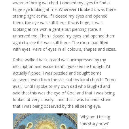
aware of being watched. I opened my eyes to find a
huge eye looking at me. Wherever I looked it was there
staring right at me. If I closed my eyes and opened
them, the eye was still there. It was huge, it was
looking at me with a gentle but piercing stare. It
unnerved me. Then I closed my eyes and opened them
again to see if it was still there. The room had filled
with eyes. Pairs of eyes in all colours, shapes and sizes.
Robin walked back in and was unimpressed by my
description and excitement. I guessed he thought I’d
actually flipped! I was puzzled and sought some
answers, even from the vicar of my local church. To no
avail. Until I spoke to my own dad who laughed and
said that this was the eye of God, and that I was being
looked at very closely… and that I was to understand
that I was being observed by the all seeing eye.
W
hy am I telling
this story now?