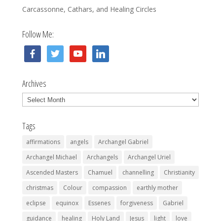
Carcassonne, Cathars, and Healing Circles
Follow Me:
facebook
twitter
youtube
linkedin
Archives
Archives
Tags
affirmations
angels
Archangel Gabriel
Archangel Michael
Archangels
Archangel Uriel
Ascended Masters
Chamuel
channelling
Christianity
christmas
Colour
compassion
earthly mother
eclipse
equinox
Essenes
forgiveness
Gabriel
guidance
healing
Holy Land
Jesus
light
love