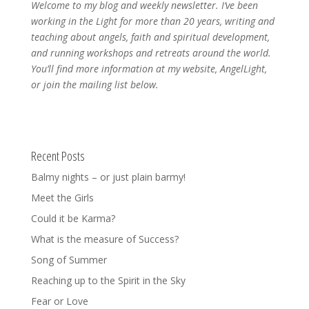
Welcome to my blog and weekly newsletter. I’ve been
working in the Light for more than 20 years, writing and
teaching about angels, faith and spiritual development,
and running workshops and retreats around the world.
You’ll find more information at my website, AngelLight,
or join the mailing list below.
Recent Posts
Balmy nights – or just plain barmy!
Meet the Girls
Could it be Karma?
What is the measure of Success?
Song of Summer
Reaching up to the Spirit in the Sky
Fear or Love