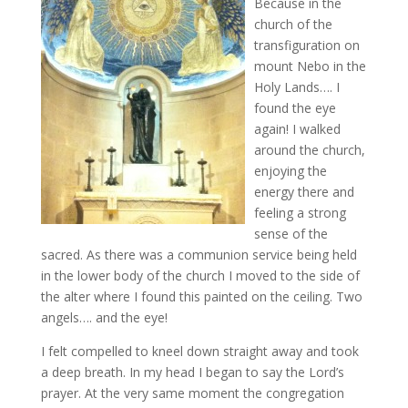
Because in the
church of the
transfiguration on
mount Nebo in the
Holy Lands…. I
found the eye
again! I walked
around the church,
enjoying the
energy there and
feeling a strong
sense of the
sacred. As there was a communion service being held
in the lower body of the church I moved to the side of
the alter where I found this painted on the ceiling. Two
angels…. and the eye!
I felt compelled to kneel down straight away and took
a deep breath. In my head I began to say the Lord’s
prayer. At the very same moment the congregation