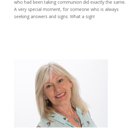
who had been taking communion did exactly the same.
A very special moment, for someone who is always
seeking answers and signs. What a sign!