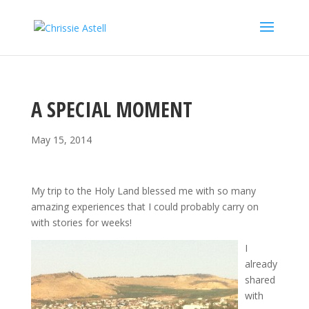
A SPECIAL MOMENT
May 15, 2014
My trip to the Holy Land blessed me with so many
amazing experiences that I could probably carry on
with stories for weeks!
I
already
shared
with