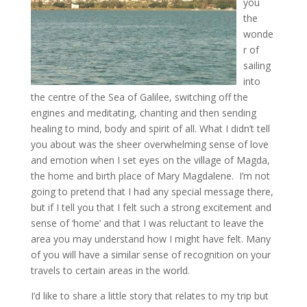
you
the
wonde
r of
sailing
into
the centre of the Sea of Galilee, switching off the
engines and meditating, chanting and then sending
healing to mind, body and spirit of all. What I didn’t tell
you about was the sheer overwhelming sense of love
and emotion when I set eyes on the village of Magda,
the home and birth place of Mary Magdalene. I’m not
going to pretend that I had any special message there,
but if I tell you that I felt such a strong excitement and
sense of ‘home’ and that I was reluctant to leave the
area you may understand how I might have felt. Many
of you will have a similar sense of recognition on your
travels to certain areas in the world.
I’d like to share a little story that relates to my trip but